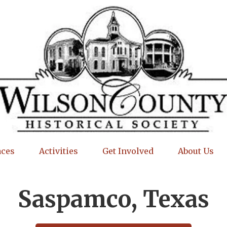
aces
Activities
Get Involved
About Us
Saspamco, Texas