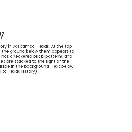
y
ry in Saspamco, Texas. At the top,
ers; the ground below them appears to
ng has checkered brick-patterns and
ces are stacked to the right of the
visible in the background. Text below
 to Texas History)