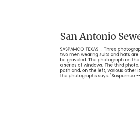
San Antonio Sew
SASPAMCO TEXAS ... Three photograp
two men wearing suits and hats are s
be graveled. The photograph on the 
a series of windows. The third photo,
path and, on the left, various other 
the photographs says: "Saspamco -- S