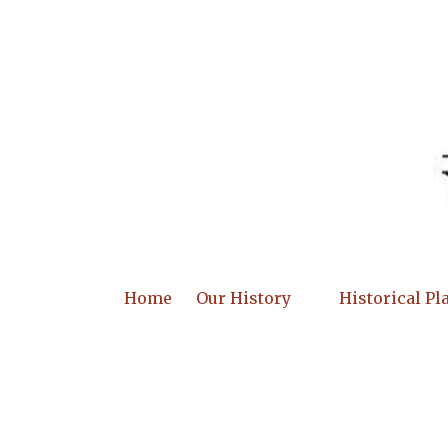
Skip to content
Home
Our History
Historical Pl