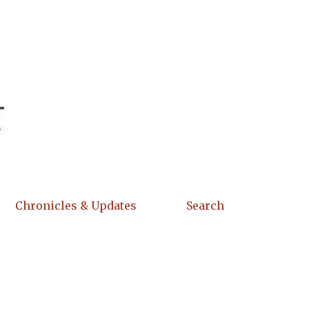
Chronicles & Updates
Search