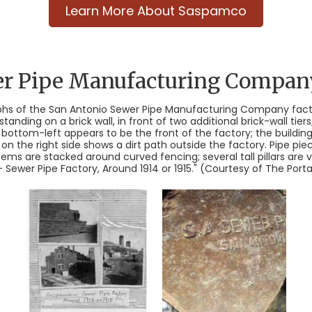
Learn More About Saspamco
er Pipe Manufacturing Compan
hs of the San Antonio Sewer Pipe Manufacturing Company facto
tanding on a brick wall, in front of two additional brick-wall ti
bottom-left appears to be the front of the factory; the buildi
 on the right side shows a dirt path outside the factory. Pipe pie
items are stacked around curved fencing; several tall pillars are 
ewer Pipe Factory, Around 1914 or 1915." (Courtesy of The Portal