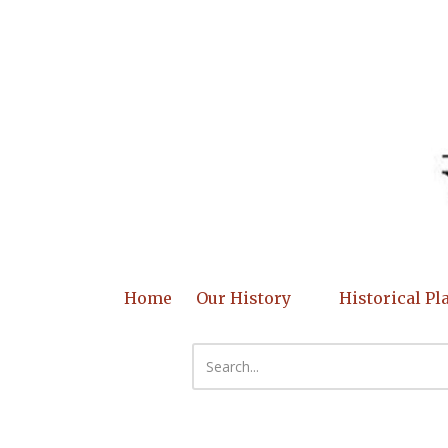
Skip to content
Home
Our History
Historical Pl