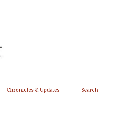
Chronicles & Updates
Search