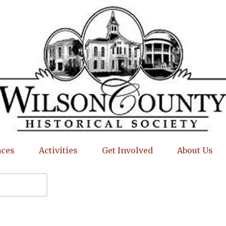
aces
Activities
Get Involved
About Us