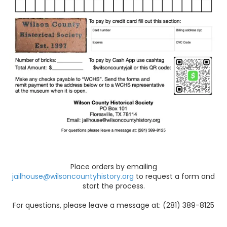
Place orders by emailing
jailhouse@wilsoncountyhistory.org
to request a form and
start the process.
For questions, please leave a message at: (281) 389-8125