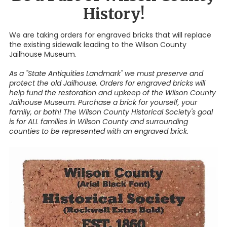
History!
We are taking orders for engraved bricks that will replace
the existing sidewalk leading to the Wilson County
Jailhouse Museum.
As a "State Antiquities Landmark" we must preserve and
protect the old Jailhouse. Orders for engraved bricks will
help fund the restoration and upkeep of the Wilson County
Jailhouse Museum. Purchase a brick for yourself, your
family, or both! The Wilson County Historical Society's goal
is for ALL families in Wilson County and surrounding
counties to be represented with an engraved brick.