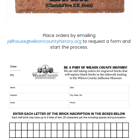
Place orders by emailing
jailhouse@wilsoncountyhistory.org
to request a form and
start the process.