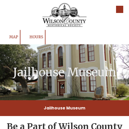
Skip to content
MAP
HOURS
Jailhouse Museum
Jailhouse Museum
Be a Part of Wilson County