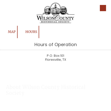
Skip to content
MAP
HOURS
Hours of Operation
P.O. Box 101
Floresville, TX
About Wilson County Historical
Society