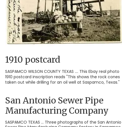
1910 postcard
SASPAMCO WILSON COUNTY TEXAS .... This Ebay real photo
1910 postcard inscription reads "This shows the rock cones
taken out while drilling for an oil well at Saspamco, Texas."
San Antonio Sewer Pipe
Manufacturing Company
SASPAMCO TEXAS ... Three photographs of the San Antonio