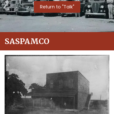
Return to "Talk"
SASPAMCO