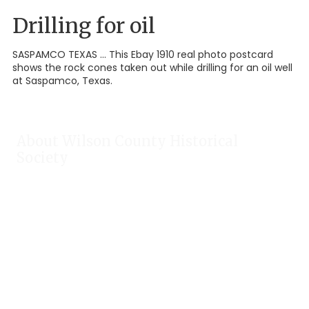
Drilling for oil
SASPAMCO TEXAS ... This Ebay 1910 real photo postcard
shows the rock cones taken out while drilling for an oil well
at Saspamco, Texas.
About Wilson County Historical
Society
The Wilson County Historical Society was formed to research,
preserve, and promote the rich past of Wilson County, Texas.
Our website provides much information about the society to
include some of our research, our projects, our photos, and
our events.
Public meetings are held on the fourth Tuesday each month.