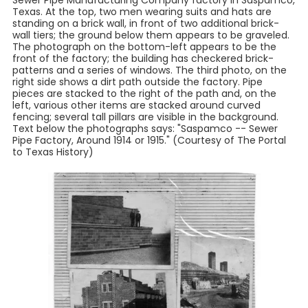
Sewer Pipe Manufacturing Company factory in Saspamco,
Texas. At the top, two men wearing suits and hats are
standing on a brick wall, in front of two additional brick-
wall tiers; the ground below them appears to be graveled.
The photograph on the bottom-left appears to be the
front of the factory; the building has checkered brick-
patterns and a series of windows. The third photo, on the
right side shows a dirt path outside the factory. Pipe
pieces are stacked to the right of the path and, on the
left, various other items are stacked around curved
fencing; several tall pillars are visible in the background.
Text below the photographs says: "Saspamco -- Sewer
Pipe Factory, Around 1914 or 1915." (Courtesy of The Portal
to Texas History)