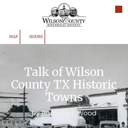
Skip to content
MAP
HOURS
Talk of Wilson
County TX Historic
Towns
by Barbara J. Wood