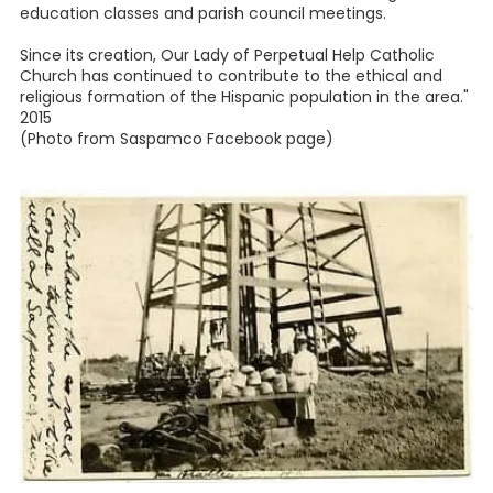
education classes and parish council meetings.
Since its creation, Our Lady of Perpetual Help Catholic
Church has continued to contribute to the ethical and
religious formation of the Hispanic population in the area."
2015
(Photo from Saspamco Facebook page)