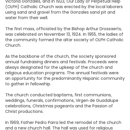
Victoria Gonzales, and in 1923, Our Lady of Perpetual Help
(OLPH) Catholic Church was erected by the local laborers
using sand and gravel from the Gonzales sand pit and
water from their well.
The first mass, officiated by the Bishop Arthur Drossaerts,
was celebrated on November 13, 1924. In 1955, the ladies of
the community formed the altar society of OLPH Catholic
Church.
As the backbone of the church, the society sponsored
annual fundraising dinners and festivals. Proceeds were
always designated for the upkeep of the church and
religious education programs. The annual festivals were
an opportunity for the predominantly Hispanic community
to gather in fellowship.
The church conducted baptisms, first communions,
weddings, funerals, confirmations, Virgen de Guadalupe
celebrations, Christmas pageants and the Passion of
Christ productions.
In 1969, Father Pedro Parra led the remodel of the church
and a new church hall. The hall was used for religious