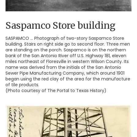
Saspamco Store building
SASPAMCO ... Photograph of two-story Saspamco Store
building. Stairs on right side go to second floor. Three men
are standing on the porch. Saspamco is on the northern
bank of the San Antonio River off U.S. Highway 181, eleven
miles northeast of Floresville in western Wilson County. Its
name was derived from the initials of the San Antonio
Sewer Pipe Manufacturing Company, which around 1901
began using the red clay of the area for the manufacture
of tile products.
(Photo courtesy of The Portal to Texas History)