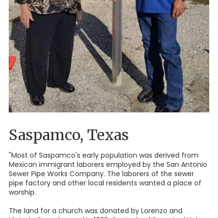
Saspamco, Texas
"Most of Saspamco's early population was derived from
Mexican immigrant laborers employed by the San Antonio
Sewer Pipe Works Company. The laborers of the sewer
pipe factory and other local residents wanted a place of
worship.
The land for a church was donated by Lorenzo and