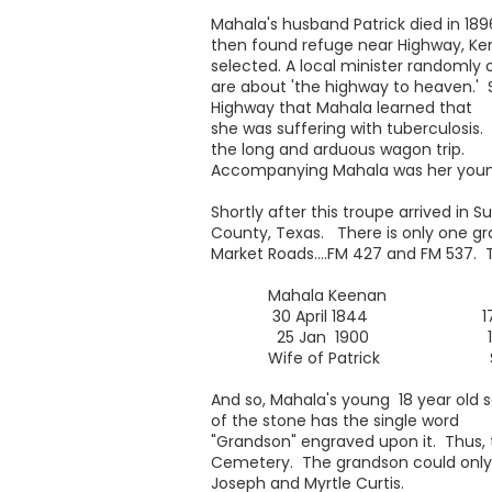
Mahala's husband Patrick died in 189
then found refuge near Highway, K
selected. A local minister randomly 
are about 'the highway to heaven.' So
Highway that Mahala learned that
she was suffering with tuberculosis
the long and arduous wagon trip.
Accompanying Mahala was her younges
Shortly after this troupe arrived in
County, Texas. There is only one gra
Market Roads....FM 427 and FM 537. T
Mahala Keenan Elva 
30 April 1844 17 Apri
25 Jan 1900 17 Ma
Wife of Patrick Son of P
And so, Mahala's young 18 year old s
of the stone has the single word
"Grandson" engraved upon it. Thus, 
Cemetery. The grandson could only
Joseph and Myrtle Curtis.