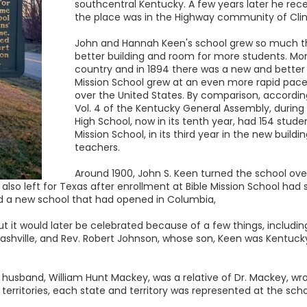
southcentral Kentucky. A few years later he rece
the place was in the Highway community of Cli
John and Hannah Keen's school grew so much tha
better building and room for more students. Mon
country and in 1894 there was a new and better b
Mission School grew at an even more rapid pace
over the United States. By comparison, accordi
Vol. 4 of the Kentucky General Assembly, during
High School, now in its tenth year, had 154 stude
Mission School, in its third year in the new build
teachers.
Around 1900, John S. Keen turned the school ov
 also left for Texas after enrollment at Bible Mission School had 
d a new school that had opened in Columbia,
but it would later be celebrated because of a few things, includin
ashville, and Rev. Robert Johnson, whose son, Keen was Kentucky
 husband, William Hunt Mackey, was a relative of Dr. Mackey, wr
 territories, each state and territory was represented at the sch