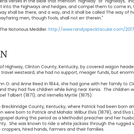
ral verses in the bible that mention "highway" or "highways," inc
out into the highways and hedges, and compel them to come in, 
way shall be there, and a way, and it shall be called The way of h
 wayfaring men, though fools, shall not err therein."
The Notorious Meddler.
http://www.randyspecktacular.com/201
AN
f Highway, Clinton County, Kentucky, by covered wagon headed 
r travel westward, she had no support, meager funds, but enormo
hn O. and Anne Reed in 1844, she had gone with her family to Clay 
 and they had five children while living near Xenia. The children w
el Talbert (1871); and Vernella Myrtle (1875).
 Breckinridge County, Kentucky, where Patrick had been born and
n were born to Patrick and Mahala: Wilbur Elvis (1878), and Elva L
gospel during this period as a Methodist preacher and her husb
unty. She was known to ride a white jackass through the rugged w
e croppers, hired hands, farmers and their families.