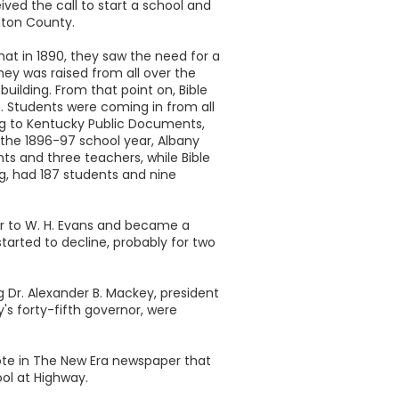
ived the call to start a school and
nton County.
t in 1890, they saw the need for a
ey was raised from all over the
uilding. From that point on, Bible
. Students were coming in from all
ng to Kentucky Public Documents,
 the 1896-97 school year, Albany
nts and three teachers, while Bible
ing, had 187 students and nine
er to W. H. Evans and became a
started to decline, probably for two
g Dr. Alexander B. Mackey, president
's forty-fifth governor, were
ote in The New Era newspaper that
ool at Highway.