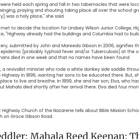
ere held each spring and fall in two tabernacles that were loc
singing, praying and shouting taking place all over the school 
] was a holy place," she said.
 met to decide the location for Lindsey Wilson Junior College, Hi
e, "Highway already had the buildings and Columbia had to build
y, submitted by John and Mareeda Gibson in 2006, signifies tha
 epidemic [probably typhoid fever and/or Tuberculosis] at the 
 orphans died in one week and that no names have been found.
 a revivalist minister who rode a white donkey side saddle throug
 Highway in 1896, wanting her sons to be educated there. But, 
place to live and breathe. In 1899, she and her son, Elva, who ha
ut Mahala died shortly after her arrival there. Elva died four mont
 at Highway Church of the Nazarene tells about Bible Mission Sc
rch on Groce Gibson Road.
ddler: Mahala Reed Keenan: The