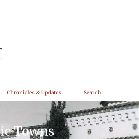
Chronicles & Updates
Search
ric Towns