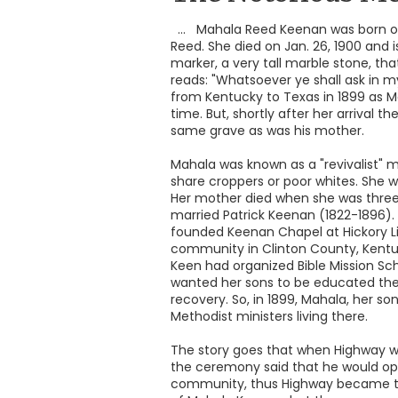
... Mahala Reed Keenan was born on
Reed. She died on Jan. 26, 1900 and 
marker, a very tall marble stone, that
reads: "Whatsoever ye shall ask in m
from Kentucky to Texas in 1899 as Ma
time. But, shortly after her arrival 
same grave as was his mother.
Mahala was known as a "revivalist" 
share croppers or poor whites. She w
Her mother died when she was three y
married Patrick Keenan (1822-1896). 
founded Keenan Chapel at Hickory Lic
community in Clinton County, Kent
Keen had organized Bible Mission S
wanted her sons to be educated ther
recovery. So, in 1899, Mahala, her s
Methodist ministers living there.
The story goes that when Highway wa
the ceremony said that he would ope
community, thus Highway became th