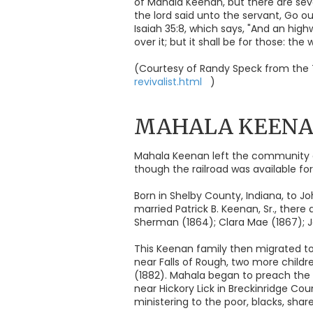
of Mahala Keenan, but there are seve
the lord said unto the servant, Go 
Isaiah 35:8, which says, "And an high
over it; but it shall be for those: the
(Courtesy of Randy Speck from the 
revivalist.html
)
MAHALA KEEN
Mahala Keenan left the community o
though the railroad was available fo
Born in Shelby County, Indiana, to Jo
married Patrick B. Keenan, Sr., there
Sherman (1864); Clara Mae (1867); Jo
This Keenan family then migrated to
near Falls of Rough, two more childre
(1882). Mahala began to preach the 
near Hickory Lick in Breckinridge Co
ministering to the poor, blacks, shar