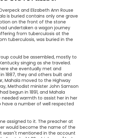
 Overpeck and Elizabeth Ann Rouse
la is buried contains only one grave
iption on the front of the stone
rs had undertaken a wagon journey
ffering from tuberculosis at the
from tuberculosis, was buried in the
group could be assembled, mostly to
Kentucky singing as she traveled.
 where she eventually met and
in 1887, they and others built and
year, Mahala moved to the Highway
ay, Methodist minister John Samson
had begun in 1891, and Mahala
 needed warmth to assist her in her
 to have a number of well respected
e assigned to it. The preacher at
finger would become the name of the
t wasn't mentioned in the account