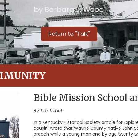
by Barbara J. Wood
Return to "Talk"
MMUNITY
Bible Mission School 
By Tim Talbott
In a Kentucky Historical Society article for Explo
cousin, wrote that Wayne County native John S
preach while a young man and by age twenty was 