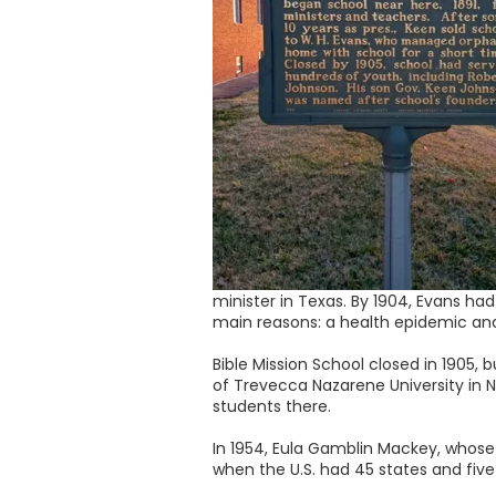
minister in Texas. By 1904, Evans had
main reasons: a health epidemic an
Bible Mission School closed in 1905, 
of Trevecca Nazarene University in N
students there.
In 1954, Eula Gamblin Mackey, whose
when the U.S. had 45 states and five