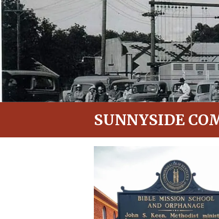
SUNNYSIDE CO