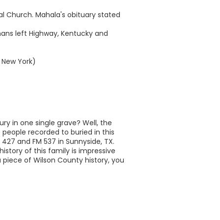
pal Church. Mahala's obituary stated
mans left Highway, Kentucky and
, New York)
ry in one single grave? Well, the
 people recorded to buried in this
M 427 and FM 537 in Sunnyside, TX.
history of this family is impressive
a piece of Wilson County history, you