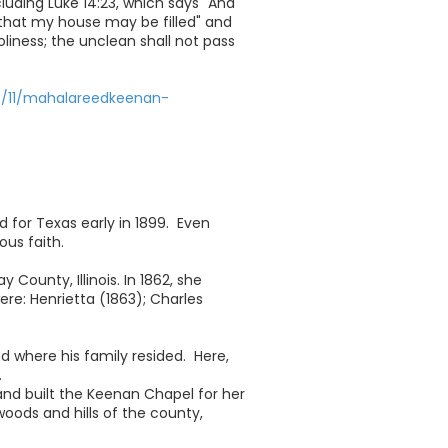
luding Luke 14:23, which says "And
that my house may be filled" and
oliness; the unclean shall not pass
7/11/mahalareedkeenan-
for Texas early in 1899. Even
us faith.
County, Illinois. In 1862, she
ere: Henrietta (1863); Charles
 where his family resided. Here,
.
and built the Keenan Chapel for her
oods and hills of the county,