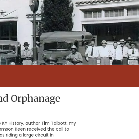
and Orphanage
re KY History, author Tim Talbott, my
amson Keen received the call to
riding a large circuit in