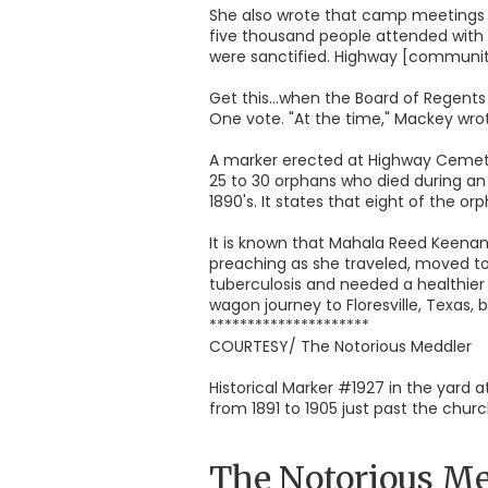
She also wrote that camp meetings w
five thousand people attended with 
were sanctified. Highway [community
Get this...when the Board of Regents
One vote. "At the time," Mackey wrot
A marker erected at Highway Cemeter
25 to 30 orphans who died during an
1890's. It states that eight of the
It is known that Mahala Reed Keenan,
preaching as she traveled, moved to
tuberculosis and needed a healthier 
wagon journey to Floresville, Texas, b
*********************
COURTESY/ The Notorious Meddler
Historical Marker #1927 in the yard
from 1891 to 1905 just past the chu
The Notorious Me