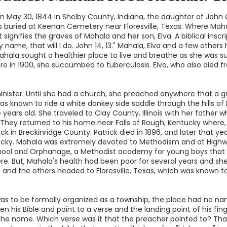
 May 30, 1844 in Shelby County, Indiana, the daughter of John
is buried at Keenan Cemetery near Floresville, Texas. Where Maha
 signifies the graves of Mahala and her son, Elva. A biblical inscr
y name, that will I do. John 14, 13." Mahala, Elva and a few othe
hala sought a healthier place to live and breathe as she was su
there in 1900, she succumbed to tuberculosis. Elva, who also died 
minister. Until she had a church, she preached anywhere that a 
as known to ride a white donkey side saddle through the hills of 
ears old. She traveled to Clay County, Illinois with her father
They returned to his home near Falls of Rough, Kentucky where, 
k in Breckinridge County. Patrick died in 1896, and later that 
ucky. Mahala was extremely devoted to Methodism and at Highw
chool and Orphanage, a Methodist academy for young boys that 
e. But, Mahala's health had been poor for several years and she
on and the others headed to Floresville, Texas, which was known
s to be formally organized as a township, the place had no nam
n his Bible and point to a verse and the landing point of his 
e name. Which verse was it that the preacher pointed to? Tha