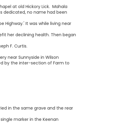
hapel at old Hickory Lick. Mahala
as dedicated, no name had been
e Highway.' It was while living near
fit her declining health. Then began
ph F. Curtis.
tery near Sunnyside in Wilson
ed by the inter-section of Farm to
ried in the same grave and the rear
 single marker in the Keenan