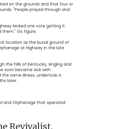
ated on the grounds and that four or
grounds. "People prayed through and
ghway lacked one vote getting it.
 them." Go figure.
t location as the burial ground of
orphanage at Highway in the late
h the hills of Kentucky, singing and
she soon became sick with
d the same illness, undertook a
hs later.
hool and Orphanage that operated
 Revivalist.