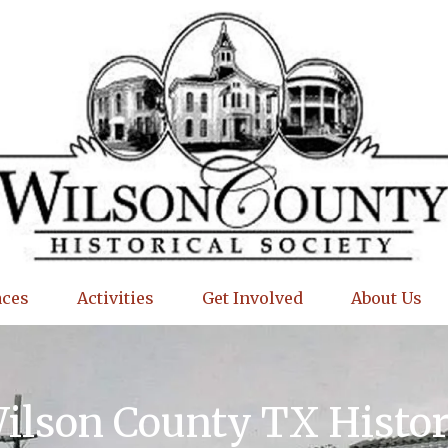
aces
Activities
Get Involved
About Us
Wilson County TX Histo