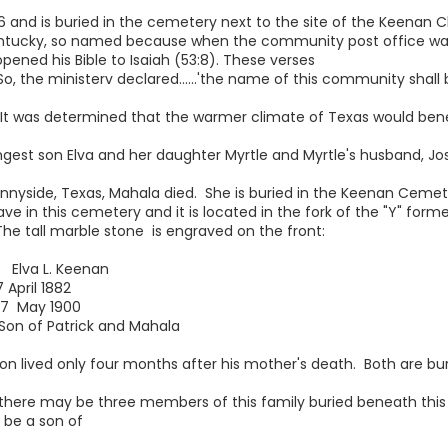
6 and is buried in the cemetery next to the site of the Keenan C
entucky, so named because when the community post office w
opened his Bible to Isaiah (53:8). These verses
, the ministerv declared......'the name of this community shall b
. It was determined that the warmer climate of Texas would bene
t son Elva and her daughter Myrtle and Myrtle's husband, Jose
 Sunnyside, Texas, Mahala died. She is buried in the Keenan Ceme
ve in this cemetery and it is located in the fork of the "Y" form
he tall marble stone is engraved on the front:
L. Keenan
l 1882
y 1900
atrick and Mahala
on lived only four months after his mother's death. Both are bu
there may be three members of this family buried beneath this
 be a son of