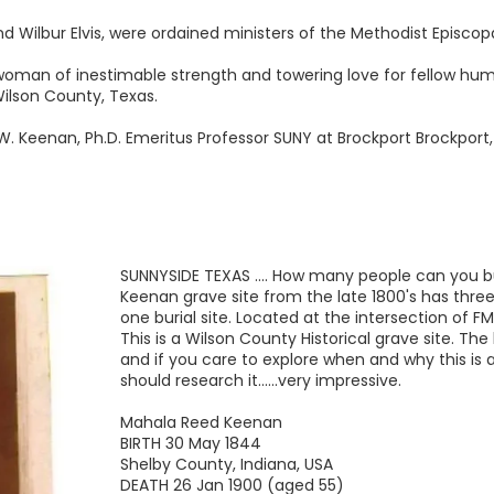
nd Wilbur Elvis, were ordained ministers of the Methodist Episco
 woman of inestimable strength and towering love for fellow hu
ilson County, Texas.
W. Keenan, Ph.D. Emeritus Professor SUNY at Brockport Brockport
SUNNYSIDE TEXAS .... How many people can you bu
Keenan grave site from the late 1800's has three
one burial site. Located at the intersection of F
This is a Wilson County Historical grave site. The 
and if you care to explore when and why this is 
should research it......very impressive.
Mahala Reed Keenan
BIRTH 30 May 1844
Shelby County, Indiana, USA
DEATH 26 Jan 1900 (aged 55)