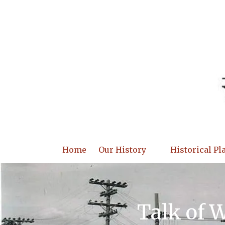
Skip to content
Home
Our History
Historical Pl
Talk of 