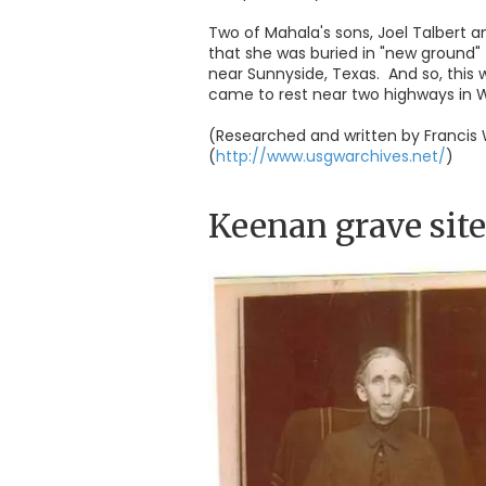
Two of Mahala's sons, Joel Talbert a
that she was buried in "new ground"
near Sunnyside, Texas. And so, this
came to rest near two highways in W
(Researched and written by Francis 
(
http://www.usgwarchives.net/
)
Keenan grave site