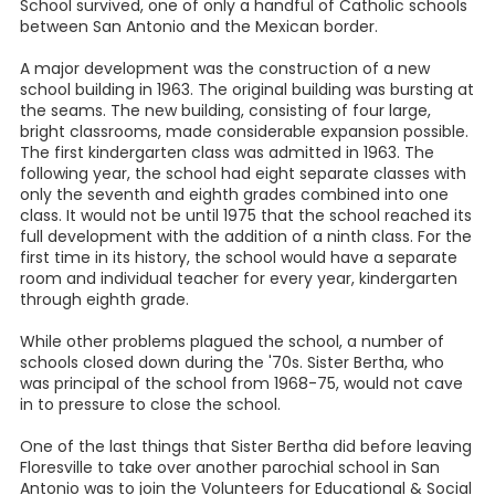
School survived, one of only a handful of Catholic schools
between San Antonio and the Mexican border.
A major development was the construction of a new
school building in 1963. The original building was bursting at
the seams. The new building, consisting of four large,
bright classrooms, made considerable expansion possible.
The first kindergarten class was admitted in 1963. The
following year, the school had eight separate classes with
only the seventh and eighth grades combined into one
class. It would not be until 1975 that the school reached its
full development with the addition of a ninth class. For the
first time in its history, the school would have a separate
room and individual teacher for every year, kindergarten
through eighth grade.
While other problems plagued the school, a number of
schools closed down during the '70s. Sister Bertha, who
was principal of the school from 1968-75, would not cave
in to pressure to close the school.
One of the last things that Sister Bertha did before leaving
Floresville to take over another parochial school in San
Antonio was to join the Volunteers for Educational & Social