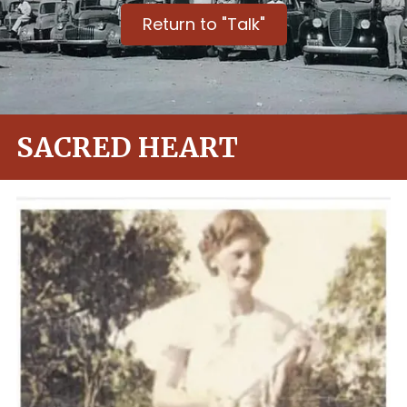
Return to "Talk"
SACRED HEART