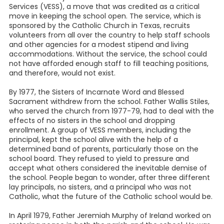
Services (VESS), a move that was credited as a critical
move in keeping the school open. The service, which is
sponsored by the Catholic Church in Texas, recruits
volunteers from all over the country to help staff schools
and other agencies for a modest stipend and living
accommodations. Without the service, the school could
not have afforded enough staff to fill teaching positions,
and therefore, would not exist.
By 1977, the Sisters of Incarnate Word and Blessed
Sacrament withdrew from the school. Father Wallis Stiles,
who served the church from 1977-79, had to deal with the
effects of no sisters in the school and dropping
enrollment. A group of VESS members, including the
principal, kept the school alive with the help of a
determined band of parents, particularly those on the
school board. They refused to yield to pressure and
accept what others considered the inevitable demise of
the school. People began to wonder, after three different
lay principals, no sisters, and a principal who was not
Catholic, what the future of the Catholic school would be.
In April 1979, Father Jeremiah Murphy of Ireland worked on