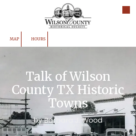
Skip to content
MAP
HOURS
Talk of Wilson
County TX Historic
Towns
by Barbara J. Wood