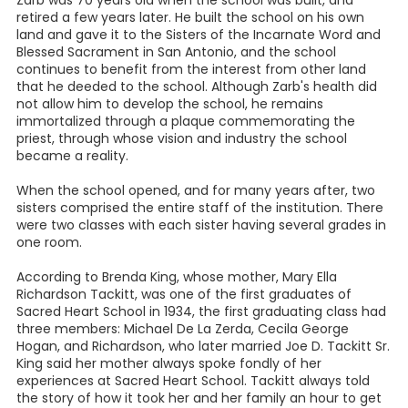
retired a few years later. He built the school on his own
land and gave it to the Sisters of the Incarnate Word and
Blessed Sacrament in San Antonio, and the school
continues to benefit from the interest from other land
that he deeded to the school. Although Zarb's health did
not allow him to develop the school, he remains
immortalized through a plaque commemorating the
priest, through whose vision and industry the school
became a reality.
When the school opened, and for many years after, two
sisters comprised the entire staff of the institution. There
were two classes with each sister having several grades in
one room.
According to Brenda King, whose mother, Mary Ella
Richardson Tackitt, was one of the first graduates of
Sacred Heart School in 1934, the first graduating class had
three members: Michael De La Zerda, Cecila George
Hogan, and Richardson, who later married Joe D. Tackitt Sr.
King said her mother always spoke fondly of her
experiences at Sacred Heart School. Tackitt always told
the story of how it took her and her family an hour to get