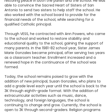
restoring peace in both the parish and the school. He was
able to convince the Sacred Heart of Sisters of San
Antonio to send two sisters to help staff the school. He
also worked with the school board to provide for the
financial needs of the school, while searching for a
qualified Catholic principal.
Through VESS, he contracted with Ann Powers, who came
to the school and worked to restore stability and
educational quality to the school, gaining the support of
many parents. In the 1981-82 school year, Sister James
Marie Gonzales became principal, after serving two years
as a classroom teacher. Enrollment increased and a
renewed hope in the continuance of the school was
formed.
Today, the school remains poised to grow with the
addition of new principal, Susan Gonzales, who plans to
add a grade level each year until the school is back to the
3K through eighth-grade format. With the addition of
extracurricular activities such as music, dance,
technology, and foreign languages, the school is
continuing to change and grow. Currently, the school is
open to 3K through second-graders. Religion programs