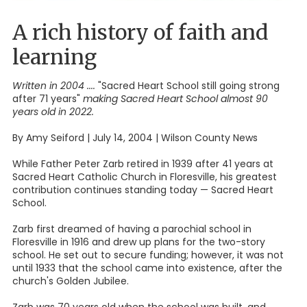
A rich history of faith and
learning
Written in 2004
....
"Sacred Heart School still going strong
after 71 years"
making Sacred Heart School almost 90
years old in 2022.
By Amy Seiford | July 14, 2004 | Wilson County News
While Father Peter Zarb retired in 1939 after 41 years at
Sacred Heart Catholic Church in Floresville, his greatest
contribution continues standing today — Sacred Heart
School.
Zarb first dreamed of having a parochial school in
Floresville in 1916 and drew up plans for the two-story
school. He set out to secure funding; however, it was not
until 1933 that the school came into existence, after the
church's Golden Jubilee.
Zarb was 70 years old when the school was built, and