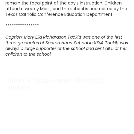
remain the focal point of the day's instruction. Children
attend a weekly Mass, and the school is accredited by the
Texas Catholic Conference Education Department.
****************
Caption: Mary Ella Richardson Tackitt was one of the first
three graduates of Sacred Heart School in 1934. Tackitt was
always a large supporter of the school and sent all 11 of her
children to the school.
About Wilson County Historical
Society
The Wilson County Historical Society was formed to research,
preserve, and promote the rich past of Wilson County, Texas.
Our website provides much information about the society to
include some of our research, our projects, our photos, and