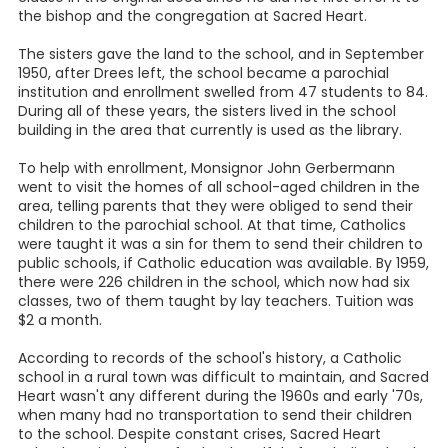
the bishop and the congregation at Sacred Heart.
The sisters gave the land to the school, and in September
1950, after Drees left, the school became a parochial
institution and enrollment swelled from 47 students to 84.
During all of these years, the sisters lived in the school
building in the area that currently is used as the library.
To help with enrollment, Monsignor John Gerbermann
went to visit the homes of all school-aged children in the
area, telling parents that they were obliged to send their
children to the parochial school. At that time, Catholics
were taught it was a sin for them to send their children to
public schools, if Catholic education was available. By 1959,
there were 226 children in the school, which now had six
classes, two of them taught by lay teachers. Tuition was
$2 a month.
According to records of the school's history, a Catholic
school in a rural town was difficult to maintain, and Sacred
Heart wasn't any different during the 1960s and early '70s,
when many had no transportation to send their children
to the school. Despite constant crises, Sacred Heart