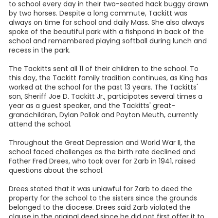
to school every day in their two-seated hack buggy drawn
by two horses. Despite a long commute, Tackitt was
always on time for school and daily Mass. She also always
spoke of the beautiful park with a fishpond in back of the
school and remembered playing softball during lunch and
recess in the park.
The Tackitts sent all 11 of their children to the school. To
this day, the Tackitt family tradition continues, as King has
worked at the school for the past 13 years. The Tackitts'
son, Sheriff Joe D. Tackitt Jr., participates several times a
year as a guest speaker, and the Tackitts' great-
grandchildren, Dylan Pollok and Payton Meuth, currently
attend the school.
Throughout the Great Depression and World War II, the
school faced challenges as the birth rate declined and
Father Fred Drees, who took over for Zarb in 1941, raised
questions about the school.
Drees stated that it was unlawful for Zarb to deed the
property for the school to the sisters since the grounds
belonged to the diocese. Drees said Zarb violated the
clause in the original deed since he did not first offer it to