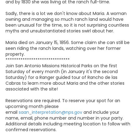
and by 1830 she was living at the ranch full-time.
Sadly, there is a lot we don't know about Maria. A woman
owning and managing so much ranch land would have
been unusual for the time, so it is not surprising countless
myths and unsubstantiated stories swirl about her.
Maria died on January 15, 1856. Some claim she can still be
seen riding the ranch lands, watching over her former
property.
******************************
Join San Antonio Missions Historical Parks on the first
Saturday of every month (in January it's the second
Saturday) for a Ranger guided tour of Rancho de las
Cabras to learn more about Maria and the other stories
associated with the site!
Reservations are required. To reserve your spot for an
upcoming month please
email
saan_interpretation@nps.gov
and include your
name, email, phone number and number in your party.
Additional details including meeting location to follow with
confirmed reservations.