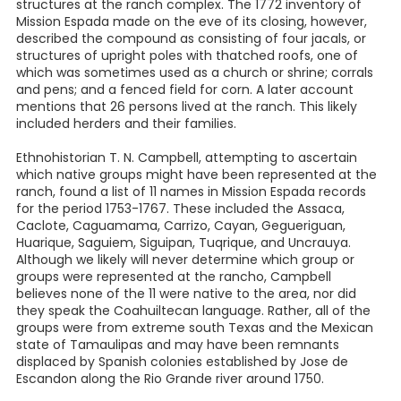
structures at the ranch complex. The 1772 inventory of
Mission Espada made on the eve of its closing, however,
described the compound as consisting of four jacals, or
structures of upright poles with thatched roofs, one of
which was sometimes used as a church or shrine; corrals
and pens; and a fenced field for corn. A later account
mentions that 26 persons lived at the ranch. This likely
included herders and their families.
Ethnohistorian T. N. Campbell, attempting to ascertain
which native groups might have been represented at the
ranch, found a list of 11 names in Mission Espada records
for the period 1753-1767. These included the Assaca,
Caclote, Caguamama, Carrizo, Cayan, Gegueriguan,
Huarique, Saguiem, Siguipan, Tuqrique, and Uncrauya.
Although we likely will never determine which group or
groups were represented at the rancho, Campbell
believes none of the 11 were native to the area, nor did
they speak the Coahuiltecan language. Rather, all of the
groups were from extreme south Texas and the Mexican
state of Tamaulipas and may have been remnants
displaced by Spanish colonies established by Jose de
Escandon along the Rio Grande river around 1750.