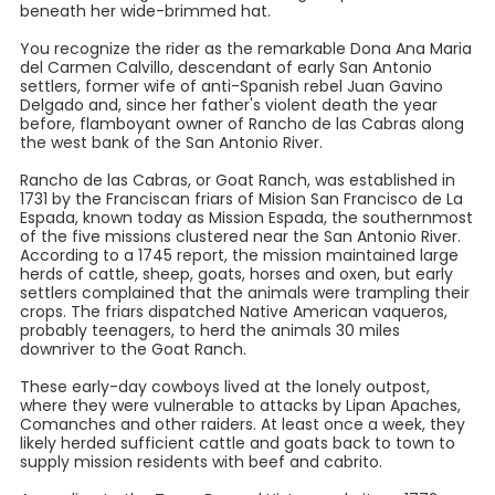
beneath her wide-brimmed hat.
You recognize the rider as the remarkable Dona Ana Maria
del Carmen Calvillo, descendant of early San Antonio
settlers, former wife of anti-Spanish rebel Juan Gavino
Delgado and, since her father's violent death the year
before, flamboyant owner of Rancho de las Cabras along
the west bank of the San Antonio River.
Rancho de las Cabras, or Goat Ranch, was established in
1731 by the Franciscan friars of Mision San Francisco de La
Espada, known today as Mission Espada, the southernmost
of the five missions clustered near the San Antonio River.
According to a 1745 report, the mission maintained large
herds of cattle, sheep, goats, horses and oxen, but early
settlers complained that the animals were trampling their
crops. The friars dispatched Native American vaqueros,
probably teenagers, to herd the animals 30 miles
downriver to the Goat Ranch.
These early-day cowboys lived at the lonely outpost,
where they were vulnerable to attacks by Lipan Apaches,
Comanches and other raiders. At least once a week, they
likely herded sufficient cattle and goats back to town to
supply mission residents with beef and cabrito.