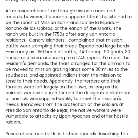
After researchers sifted through historic maps and
records, however, it became apparent that the site had to
be the ranch of Mission San Francisco de la Espada—
Rancho de las Cabras, or the Ranch of the Goats. The
ranch was built in the 1750s after early San Antonio
residents—Canary Islanders—complained that mission
cattle were trampling their crops. Espada had large herds
—as many as 1,150 head of cattle, 740 sheep, 90 goats, 30
horses and oxen, according to a 1745 report. To meet the
resident's demands, the friars arranged for the animals to
be moved to mission grazing lands some 30 miles to the
southeast, and appointed Indians from the mission to
tend to their needs. Apparently, the herders and their
families were left largely on their own, as long as the
animals were well cared for and the designated allotment
of animals was supplied weekly to meet the mission's
needs. Removed from the protection of the soldiers at
Presidio San Antonio de Bejar, the native workers were
vulnerable to attacks by Lipan Apaches and other hostile
raiders.
Researchers found little in historic records describing the