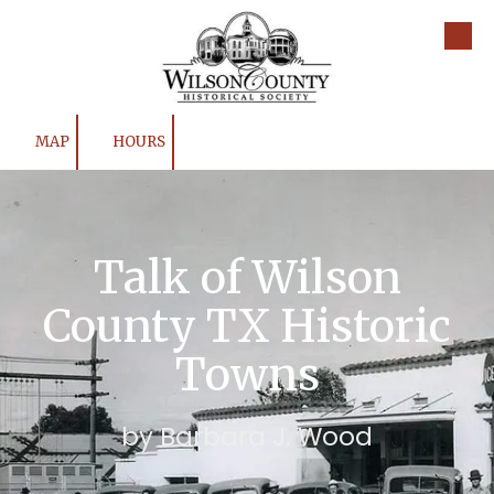
Skip to content
MAP
HOURS
Talk of Wilson
County TX Historic
Towns
by Barbara J. Wood