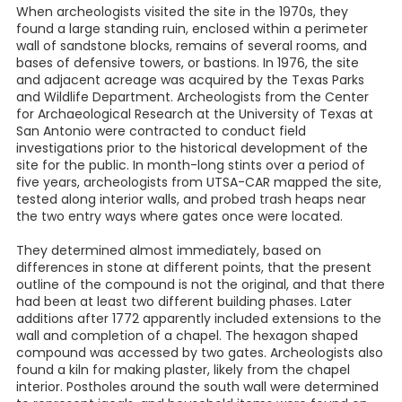
When archeologists visited the site in the 1970s, they
found a large standing ruin, enclosed within a perimeter
wall of sandstone blocks, remains of several rooms, and
bases of defensive towers, or bastions. In 1976, the site
and adjacent acreage was acquired by the Texas Parks
and Wildlife Department. Archeologists from the Center
for Archaeological Research at the University of Texas at
San Antonio were contracted to conduct field
investigations prior to the historical development of the
site for the public. In month-long stints over a period of
five years, archeologists from UTSA-CAR mapped the site,
tested along interior walls, and probed trash heaps near
the two entry ways where gates once were located.
They determined almost immediately, based on
differences in stone at different points, that the present
outline of the compound is not the original, and that there
had been at least two different building phases. Later
additions after 1772 apparently included extensions to the
wall and completion of a chapel. The hexagon shaped
compound was accessed by two gates. Archeologists also
found a kiln for making plaster, likely from the chapel
interior. Postholes around the south wall were determined