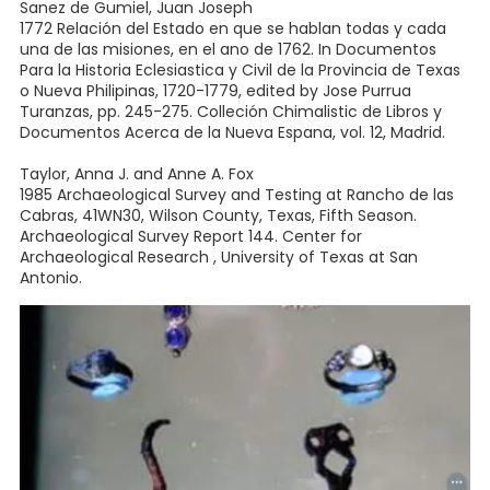
Sanez de Gumiel, Juan Joseph
1772 Relación del Estado en que se hablan todas y cada
una de las misiones, en el ano de 1762. In Documentos
Para la Historia Eclesiastica y Civil de la Provincia de Texas
o Nueva Philipinas, 1720-1779, edited by Jose Purrua
Turanzas, pp. 245-275. Colleción Chimalistic de Libros y
Documentos Acerca de la Nueva Espana, vol. 12, Madrid.
Taylor, Anna J. and Anne A. Fox
1985 Archaeological Survey and Testing at Rancho de las
Cabras, 41WN30, Wilson County, Texas, Fifth Season.
Archaeological Survey Report 144. Center for
Archaeological Research , University of Texas at San
Antonio.