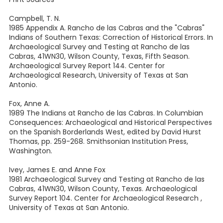
Campbell, T. N.
1985 Appendix A. Rancho de las Cabras and the "Cabras"
Indians of Southern Texas: Correction of Historical Errors. In
Archaeological Survey and Testing at Rancho de las
Cabras, 41WN30, Wilson County, Texas, Fifth Season.
Archaeological Survey Report 144. Center for
Archaeological Research, University of Texas at San
Antonio.
Fox, Anne A.
1989 The Indians at Rancho de las Cabras. In Columbian
Consequences: Archaeological and Historical Perspectives
on the Spanish Borderlands West, edited by David Hurst
Thomas, pp. 259-268. Smithsonian Institution Press,
Washington.
Ivey, James E. and Anne Fox
1981 Archaeological Survey and Testing at Rancho de las
Cabras, 41WN30, Wilson County, Texas. Archaeological
Survey Report 104. Center for Archaeological Research ,
University of Texas at San Antonio.