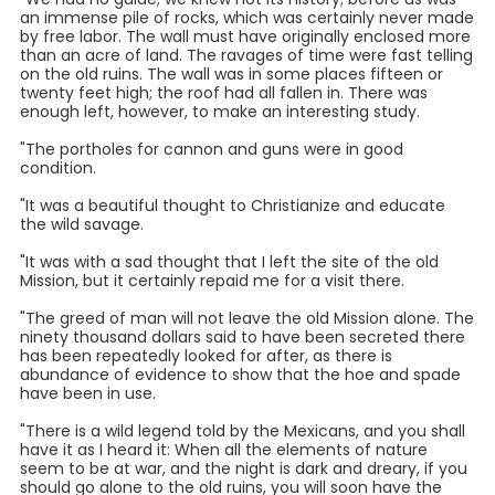
an immense pile of rocks, which was certainly never made
by free labor. The wall must have originally enclosed more
than an acre of land. The ravages of time were fast telling
on the old ruins. The wall was in some places fifteen or
twenty feet high; the roof had all fallen in. There was
enough left, however, to make an interesting study.
"The portholes for cannon and guns were in good
condition.
"It was a beautiful thought to Christianize and educate
the wild savage.
"It was with a sad thought that I left the site of the old
Mission, but it certainly repaid me for a visit there.
"The greed of man will not leave the old Mission alone. The
ninety thousand dollars said to have been secreted there
has been repeatedly looked for after, as there is
abundance of evidence to show that the hoe and spade
have been in use.
"There is a wild legend told by the Mexicans, and you shall
have it as I heard it: When all the elements of nature
seem to be at war, and the night is dark and dreary, if you
should go alone to the old ruins, you will soon have the