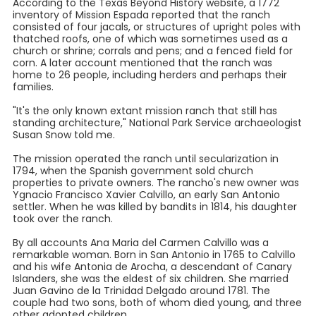
According to the Texas Beyond History website, a 1772
inventory of Mission Espada reported that the ranch
consisted of four jacals, or structures of upright poles with
thatched roofs, one of which was sometimes used as a
church or shrine; corrals and pens; and a fenced field for
corn. A later account mentioned that the ranch was
home to 26 people, including herders and perhaps their
families.
"It's the only known extant mission ranch that still has
standing architecture," National Park Service archaeologist
Susan Snow told me.
The mission operated the ranch until secularization in
1794, when the Spanish government sold church
properties to private owners. The rancho's new owner was
Ygnacio Francisco Xavier Calvillo, an early San Antonio
settler. When he was killed by bandits in 1814, his daughter
took over the ranch.
By all accounts Ana Maria del Carmen Calvillo was a
remarkable woman. Born in San Antonio in 1765 to Calvillo
and his wife Antonia de Arocha, a descendant of Canary
Islanders, she was the eldest of six children. She married
Juan Gavino de la Trinidad Delgado around 1781. The
couple had two sons, both of whom died young, and three
other adopted children.