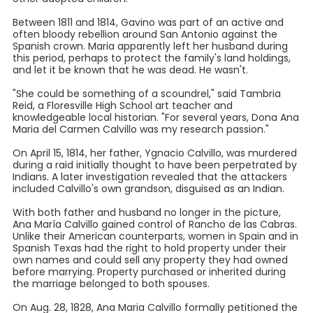
Between 1811 and 1814, Gavino was part of an active and
often bloody rebellion around San Antonio against the
Spanish crown. Maria apparently left her husband during
this period, perhaps to protect the family's land holdings,
and let it be known that he was dead. He wasn't.
"She could be something of a scoundrel," said Tambria
Reid, a Floresville High School art teacher and
knowledgeable local historian. "For several years, Dona Ana
Maria del Carmen Calvillo was my research passion."
On April 15, 1814, her father, Ygnacio Calvillo, was murdered
during a raid initially thought to have been perpetrated by
Indians. A later investigation revealed that the attackers
included Calvillo's own grandson, disguised as an Indian.
With both father and husband no longer in the picture,
Ana María Calvillo gained control of Rancho de las Cabras.
Unlike their American counterparts, women in Spain and in
Spanish Texas had the right to hold property under their
own names and could sell any property they had owned
before marrying. Property purchased or inherited during
the marriage belonged to both spouses.
On Aug. 28, 1828, Ana Maria Calvillo formally petitioned the