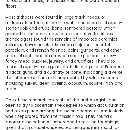
to represent jacals, and household items were found on
floors.
Most artifacts were found in large trash heaps, or
middens, located outside the wall. In addition to chipped-
stone tools and crude, bone-tempered pottery, which
pointed to the persistence of earlier native traditions,
archeologists found the remains of imported ceramics,
including tin-enameled, Mexican majolicas, oriental
porcelain, and French faience; coins; gunparts, and other
metal objects; and an array of ornate personal items—
fancy metal buckles, jewelry, and crucifixes. They also
found chipped-stone gunflints, indicating use of European
flintlock guns, and a quantity of bone, indicating a diverse
diet of domestic animals augmented by wild resources
including turkey, deer, javelina, opossum, squirrel, fish, and
turtle.
One of the research interests of the archeologists had
been to try to ascertain the degree to which acculturation
had taken place among the Indian neophytes, particularly
when separated from the mission fold. They found a
surprising indication of adherence to mission teachings,
given that a chapel was erected, religious items such as