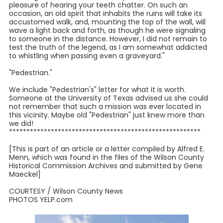
pleasure of hearing your teeth chatter. On such an
occasion, an old spirit that inhabits the ruins will take its
accustomed walk, and, mounting the top of the wall, will
wave a light back and forth, as though he were signaling
to someone in the distance. However, I did not remain to
test the truth of the legend, as I am somewhat addicted
to whistling when passing even a graveyard."
"Pedestrian."
We include "Pedestrian's" letter for what it is worth.
Someone at the University of Texas advised us she could
not remember that such a mission was ever located in
this vicinity. Maybe old "Pedestrian" just knew more than
we did!
*******************************************************
[This is part of an article or a letter compiled by Alfred E.
Menn, which was found in the files of the Wilson County
Historical Commission Archives and submitted by Gene
Maeckel]
COURTESY / Wilson County News
PHOTOS YELP.com