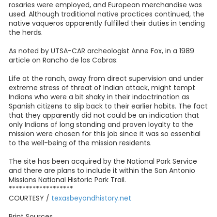
rosaries were employed, and European merchandise was
used. Although traditional native practices continued, the
native vaqueros apparently fulfilled their duties in tending
the herds.
As noted by UTSA-CAR archeologist Anne Fox, in a 1989
article on Rancho de las Cabras:
Life at the ranch, away from direct supervision and under
extreme stress of threat of Indian attack, might tempt
Indians who were a bit shaky in their indoctrination as
Spanish citizens to slip back to their earlier habits. The fact
that they apparently did not could be an indication that
only Indians of long standing and proven loyalty to the
mission were chosen for this job since it was so essential
to the well-being of the mission residents.
The site has been acquired by the National Park Service
and there are plans to include it within the San Antonio
Missions National Historic Park Trail.
*******************
COURTESY /
texasbeyondhistory.net
Print Sources