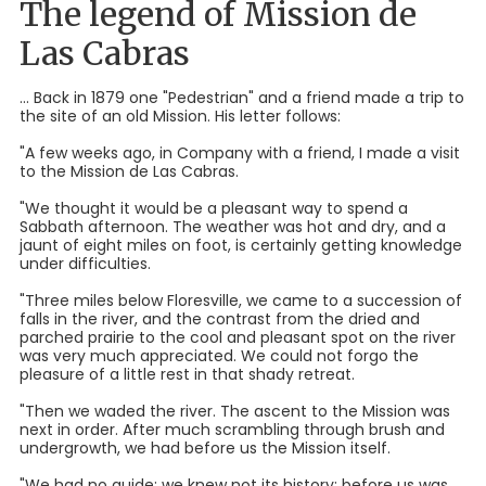
The legend of Mission de
Las Cabras
... Back in 1879 one "Pedestrian" and a friend made a trip to
the site of an old Mission. His letter follows:
"A few weeks ago, in Company with a friend, I made a visit
to the Mission de Las Cabras.
"We thought it would be a pleasant way to spend a
Sabbath afternoon. The weather was hot and dry, and a
jaunt of eight miles on foot, is certainly getting knowledge
under difficulties.
"Three miles below Floresville, we came to a succession of
falls in the river, and the contrast from the dried and
parched prairie to the cool and pleasant spot on the river
was very much appreciated. We could not forgo the
pleasure of a little rest in that shady retreat.
"Then we waded the river. The ascent to the Mission was
next in order. After much scrambling through brush and
undergrowth, we had before us the Mission itself.
"We had no guide; we knew not its history; before us was