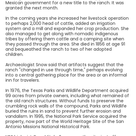
Mexican government for a new title to the ranch. It was
granted the next month.
In the coming years she increased her livestock operation
to perhaps 2,000 head of cattle, added an irrigation
system and a mill and expanded her crop production. She
also managed to get along with nomadic indigenous
tribes by offering them cattle and a camping site when
they passed through the area. She died in 1856 at age 91
and bequeathed the ranch to two of her adopted
children.
Archaeologist Snow said that artifacts suggest that the
ranch "changed in use through time," perhaps evolving
into a central gathering place for the area or an informal
inn for travelers.
In 1976, the Texas Parks and Wildlife Department acquired
99 acres from private owners, including what remained of
the old ranch structures. Without funds to preserve the
crumbling rock walls of the compound, Parks and Wildlife
buried the ruins in sand to prevent further erosion and
vandalism. In 1995, the National Park Service acquired the
property, now part of the World Heritage Site of the San
Antonio Missions National Historical Park.