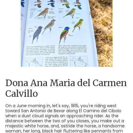
Dona Ana Maria del Carmen
Calvillo
On a June morning in, let's say, 1815, you're riding west
toward San Antonio de Bexar along El Camino del Cibolo
when a dust cloud signals an approaching rider. As the
distance between the two of you closes, you make out a
majestic white horse, and, astride the horse, a handsome
woman, her long, black hair fluttering like pennants from