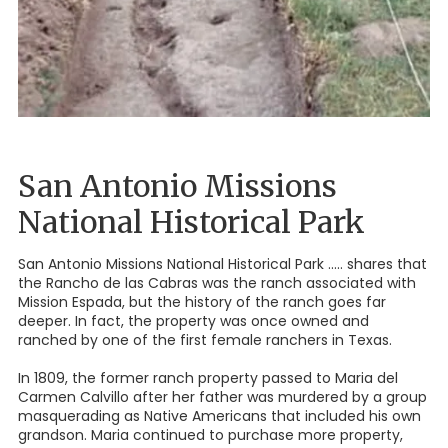
San Antonio Missions
National Historical Park
San Antonio Missions National Historical Park ..... shares that
the Rancho de las Cabras was the ranch associated with
Mission Espada, but the history of the ranch goes far
deeper. In fact, the property was once owned and
ranched by one of the first female ranchers in Texas.
In 1809, the former ranch property passed to Maria del
Carmen Calvillo after her father was murdered by a group
masquerading as Native Americans that included his own
grandson. Maria continued to purchase more property,