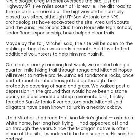
NPS biologist Greg Mitchell oversees the site, just off
Highway 97, five miles south of Floresville. The dirt road to
the ranch is unmarked at the highway and is normally
closed to visitors, although UT-San Antonio and NPS
archaeologists have excavated the site. Area Girl Scouts
and the Junior Historians Club from Floresville High School,
under Read's sponsorship, have helped clear trails.
Maybe by the fall, Mitchell said, the site will be open to the
public, perhaps two weekends a month. He'd love to find
additional volunteers to help him maintain it.
On a hot, steamy morning last week, we ambled along a
quarter-mile hiking trail through rangeland Mitchell hopes
will revert to native prairie. Jumbled sandstone rocks, once
part of ranch fortifications, jutted up through their
protective covering of sand and grass. We walked past a
depression in the ground that would have been a stone
quarry and descended a steep ravine into lush, thickly
forested San Antonio River bottomlands. Mitchell said
alligators have been known to lurk in a nearby oxbow.
I told Mitchell I had read that Ana Maria's ghost — astride a
white horse, her long hair flying — had appeared off and
on through the years. Since the Michigan native is often
alone at the site, I wondered if he had seen her. He said he
had not.