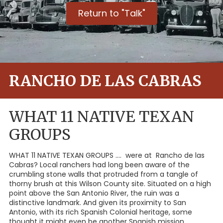
Return to "Talk"
RANCHO DE LAS CABRAS
WHAT 11 NATIVE TEXAN
GROUPS
WHAT 11 NATIVE TEXAN GROUPS .... were at Rancho de las
Cabras? Local ranchers had long been aware of the
crumbling stone walls that protruded from a tangle of
thorny brush at this Wilson County site. Situated on a high
point above the San Antonio River, the ruin was a
distinctive landmark. And given its proximity to San
Antonio, with its rich Spanish Colonial heritage, some
thought it might even be another Spanish mission.