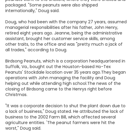
packaged. "Some peanuts were also shipped
internationally," Doug said.
Doug, who had been with the company 27 years, assumed
managerial responsibilities after his father, John Henry,
retired eight years ago. Jeanne, being the administrative
assistant, brought her customer service skills, among
other traits, to the office and was "pretty much a jack of
all trades," according to Doug.
Birdsong Peanuts, which is a corporation headquartered in
Suffolk, Va., bought out the Houston-based Ho-Tex
Peanuts' Stockdale location over 35 years ago.They began
operations with John managing the facility and Doug
helping out while attending high school.The news of the
closing of Birdsong came to the Henrys right before
Christmas.
"It was a corporate decision to shut the plant down due to
a lack of business," Doug stated. He attributed the lack of
business to the 2002 Farm Bill, which affected several
agriculture entities. 'The peanut farmers were hit the
worst," Doug said.