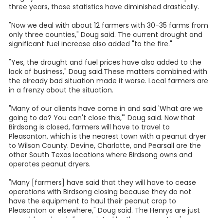
three years, those statistics have diminished drastically.
"Now we deal with about 12 farmers with 30-35 farms from
only three counties," Doug said. The current drought and
significant fuel increase also added "to the fire."
"Yes, the drought and fuel prices have also added to the
lack of business," Doug said.These matters combined with
the already bad situation made it worse. Local farmers are
in a frenzy about the situation.
"Many of our clients have come in and said 'What are we
going to do? You can't close this,'" Doug said. Now that
Birdsong is closed, farmers will have to travel to
Pleasanton, which is the nearest town with a peanut dryer
to Wilson County. Devine, Charlotte, and Pearsall are the
other South Texas locations where Birdsong owns and
operates peanut dryers.
"Many [farmers] have said that they will have to cease
operations with Birdsong closing because they do not
have the equipment to haul their peanut crop to
Pleasanton or elsewhere," Doug said. The Henrys are just