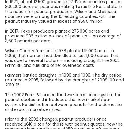
In 1972, about 12,500 growers in 117 Texas counties planted
300,000 acres of peanuts, making Texas the No. 2 state in
the nation for peanut production. Wilson and Atascosa
counties were among the 10 leading counties, with the
peanut industry valued in excess of $65.5 million.
In 2017, Texas producers planted 275,000 acres and
produced 936 million pounds of peanuts — an average of
3,600 pounds per acre.
Wilson County farmers in 1978 planted 15,000 acres. In
2008, that number had dwindled to just 1,000 acres. This
was due to several factors — including drought, the 2002
Farm Bill, and fuel and other overhead costs.
Farmers battled droughts in 1996 and 1998. The dry period
returned in 2005, followed by the droughts of 2008-09 and
2010-15.
The 2002 Farm Bill ended the two-tiered price system for
peanut quotas and introduced the new market/loan
system. No distinction between peanuts for the domestic
and export markets existed.
Prior to the 2002 changes, peanut producers once
received $610 a ton for those with peanut quotas; now the