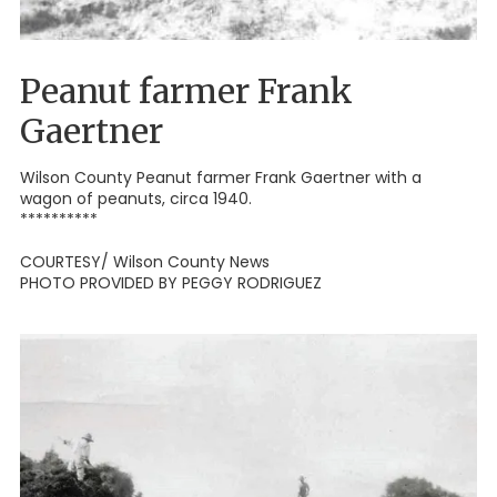
Peanut farmer Frank
Gaertner
Wilson County Peanut farmer Frank Gaertner with a
wagon of peanuts, circa 1940.
**********
COURTESY/ Wilson County News
PHOTO PROVIDED BY PEGGY RODRIGUEZ