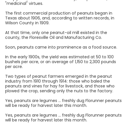
"medicinal" virtues.
The first commercial production of peanuts began in
Texas about 1906, and, according to written records, in
Wilson County in 1909.
At that time, only one peanut-oil mill existed in the
county, the Floresville Oil and Manufacturing Co.
Soon, peanuts came into prominence as a food source.
In the early 1900s, the yield was estimated at 50 to 100
bushels per acre, or an average of 1,150 to 2,300 pounds
per acre.
Two types of peanut farmers emerged in the peanut
industry from 1910 through 1914: those who baled the
peanuts and vines for hay for livestock, and those who
plowed the crop, sending only the nuts to the factory.
Yes, peanuts are legumes ... freshly dug Florunner peanuts
will be ready for harvest later this month.
Yes, peanuts are legumes ... freshly dug Florunner peanuts
will be ready for harvest later this month.