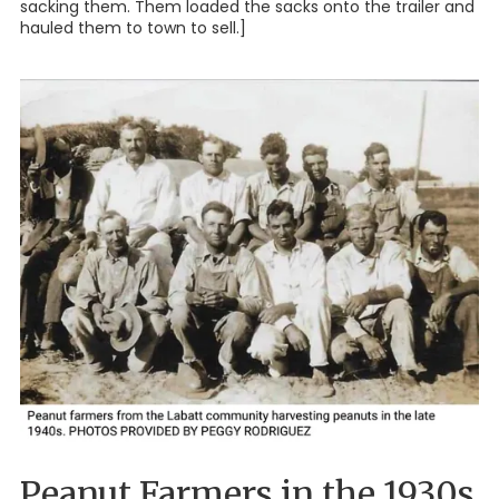
sacking them. Them loaded the sacks onto the trailer and
hauled them to town to sell.]
Peanut Farmers in the 1930s