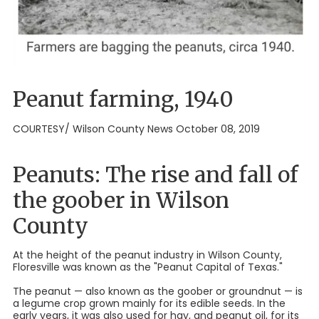
Peanut farming, 1940
COURTESY/ Wilson County News October 08, 2019
Peanuts: The rise and fall of
the goober in Wilson
County
At the height of the peanut industry in Wilson County,
Floresville was known as the "Peanut Capital of Texas."
The peanut — also known as the goober or groundnut — is
a legume crop grown mainly for its edible seeds. In the
early years, it was also used for hay, and peanut oil, for its