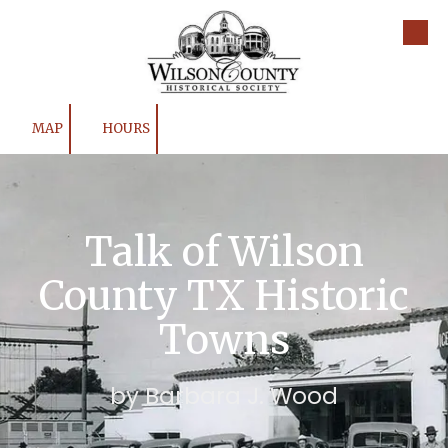
Skip to content
MAP
HOURS
Talk of Wilson
County TX Historic
Towns
by Barbara J. Wood