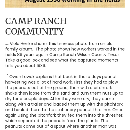
CAMP RANCH
COMMUNITY
.... Viola Henke shares this timeless photo from an old
family album. The photo shows how workers worked in the
fields 86 years ago in Camp Ranch Wilson County Texas.
Take a good look and see what the captured moments
tells you about 1936.
[ Owen Lowak explains that back in those days peanut
harvesting was a lot of hard work. First they had to plow
the peanuts out of the ground, then with a pitchfork
shake then loose from the sand and turn them nuts up to
dry for a couple days. After they were dry, they came
along with a trailer and loaded them up with the pitchfork
and hauled them to the stationary peanut thresher. Once
again using the pitchfork they fed them into the thresher,
which separated the peanuts from the plants. The
peanuts came out of a spout where another man was