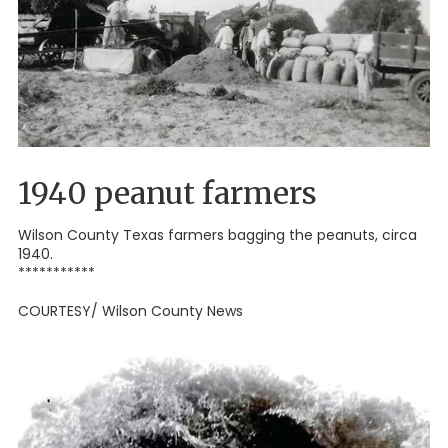
1940 peanut farmers
Wilson County Texas farmers bagging the peanuts, circa
1940.
***********
COURTESY/ Wilson County News