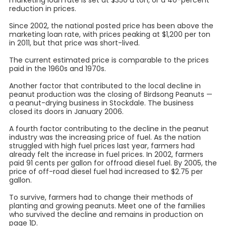
marketing loan rate is set at $350 a ton, or a 40-percent
reduction in prices.
Since 2002, the national posted price has been above the
marketing loan rate, with prices peaking at $1,200 per ton
in 2011, but that price was short-lived.
The current estimated price is comparable to the prices
paid in the 1960s and 1970s.
Another factor that contributed to the local decline in
peanut production was the closing of Birdsong Peanuts —
a peanut-drying business in Stockdale. The business
closed its doors in January 2006.
A fourth factor contributing to the decline in the peanut
industry was the increasing price of fuel. As the nation
struggled with high fuel prices last year, farmers had
already felt the increase in fuel prices. In 2002, farmers
paid 91 cents per gallon for offroad diesel fuel. By 2005, the
price of off-road diesel fuel had increased to $2.75 per
gallon.
To survive, farmers had to change their methods of
planting and growing peanuts. Meet one of the families
who survived the decline and remains in production on
page 1D.