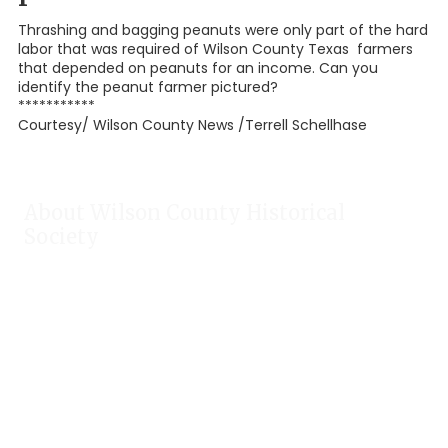
Thrashing and bagging peanuts were only part of the hard
labor that was required of Wilson County Texas farmers
that depended on peanuts for an income. Can you
identify the peanut farmer pictured?
***********
Courtesy/ Wilson County News /Terrell Schellhase
About Wilson County Historical
Society
The Wilson County Historical Society was formed to research,
preserve, and promote the rich past of Wilson County, Texas.
Our website provides much information about the society to
include some of our research, our projects, our photos, and
our events.