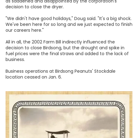
as saddened and disappointed by the corporation's
decision to close the dryer.
"We didn't have good holidays," Doug said. "It's a big shock.
We've been here for so long and we just expected to finish
our careers here."
All in all, the 2002 Farm Bill indirectly influenced the
decision to close Birdsong, but the drought and spike in
fuel prices were the final straws and added to the lack of
business.
Business operations at Birdsong Peanuts' Stockdale
location ceased on Jan. 6.