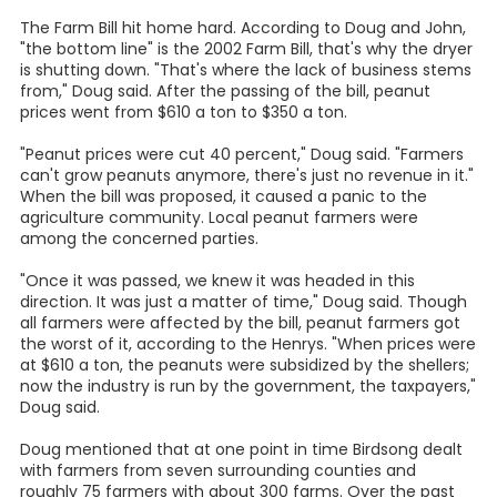
The Farm Bill hit home hard. According to Doug and John,
"the bottom line" is the 2002 Farm Bill, that's why the dryer
is shutting down. "That's where the lack of business stems
from," Doug said. After the passing of the bill, peanut
prices went from $610 a ton to $350 a ton.
"Peanut prices were cut 40 percent," Doug said. "Farmers
can't grow peanuts anymore, there's just no revenue in it."
When the bill was proposed, it caused a panic to the
agriculture community. Local peanut farmers were
among the concerned parties.
"Once it was passed, we knew it was headed in this
direction. It was just a matter of time," Doug said. Though
all farmers were affected by the bill, peanut farmers got
the worst of it, according to the Henrys. "When prices were
at $610 a ton, the peanuts were subsidized by the shellers;
now the industry is run by the government, the taxpayers,"
Doug said.
Doug mentioned that at one point in time Birdsong dealt
with farmers from seven surrounding counties and
roughly 75 farmers with about 300 farms. Over the past