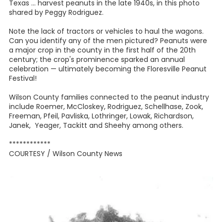
Texas ... harvest peanuts in the late 1940s, in this photo
shared by Peggy Rodriguez.
Note the lack of tractors or vehicles to haul the wagons.
Can you identify any of the men pictured? Peanuts were
a major crop in the county in the first half of the 20th
century; the crop's prominence sparked an annual
celebration — ultimately becoming the Floresville Peanut
Festival!
Wilson County families connected to the peanut industry
include Roemer, McCloskey, Rodriguez, Schellhase, Zook,
Freeman, Pfeil, Pavliska, Lothringer, Lowak, Richardson,
Janek, Yeager, Tackitt and Sheehy among others.
************
COURTESY / Wilson County News