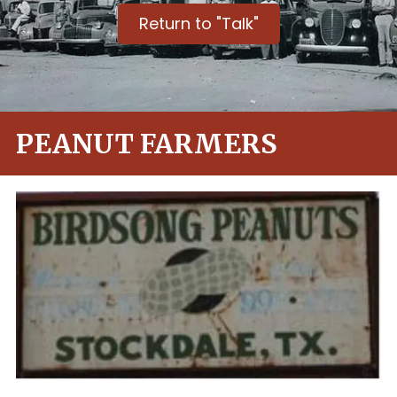
Return to "Talk"
PEANUT FARMERS