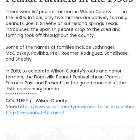
There were 152 peanut farmers in Wilson County ... in
the 1930s. In 2019, only two farmers are actively farming
peanuts. Joe T. Sheehy of Sutherland Springs Texas
introduced the Spanish peanut crop to the area and
farming took off throughout the county.
Some of the names of families include Lothringer,
McCloskey, Pavliska, Pfeil, Roemer, Rodriguez, Schellhase,
and Sheehy.
In 2019, to celebrate Wilson County's roots and honor
farmers, the Floresville Peanut Festival chose "Peanut
Farmers Past and Present" as the grand marshal of the
75th anniversary parade.
**************
COURTESY / Wilson County
News
https://www.wilsoncountynews.com/articles/celebra
ting-the-peanut-farmers/