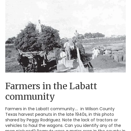
Farmers in the Labatt
community
Farmers in the Labatt community.... in Wilson County
Texas harvest peanuts in the late 1940s, in this photo
shared by Peggy Rodriguez. Note the lack of tractors or
vehicles to haul the wagons. Can you identify any of the