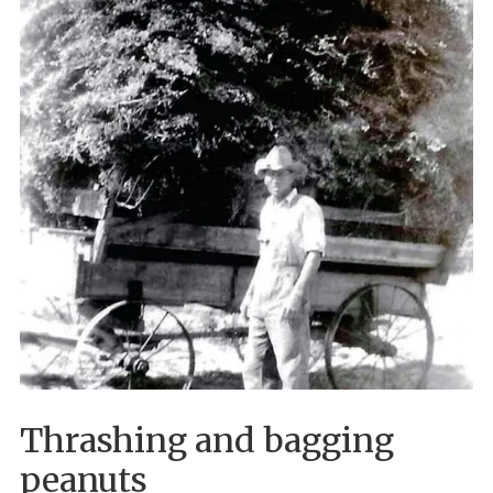
Thrashing and bagging
peanuts