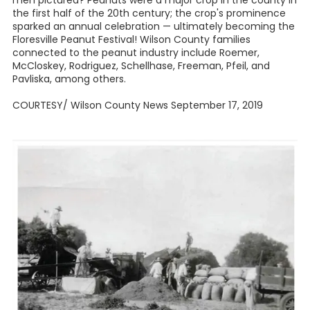
men pictured? Peanuts were a major crop in the county in
the first half of the 20th century; the crop's prominence
sparked an annual celebration — ultimately becoming the
Floresville Peanut Festival! Wilson County families
connected to the peanut industry include Roemer,
McCloskey, Rodriguez, Schellhase, Freeman, Pfeil, and
Pavliska, among others.
COURTESY/ Wilson County News September 17, 2019