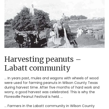
Harvesting peanuts –
Labatt community
... In years past, mules and wagons with wheels of wood
were used for farming peanuts in Wilson County Texas
during harvest time. After five months of hard work and
worry, a good harvest was celebrated. This is why the
Floresville Peanut Festival is held. ...
... Farmers in the Labatt community in Wilson County