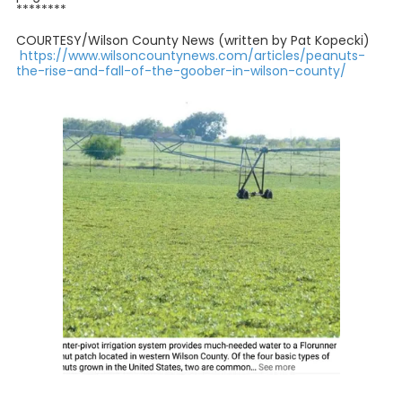
********
COURTESY/Wilson County News (written by Pat Kopecki)
https://www.wilsoncountynews.com/articles/peanuts-
the-rise-and-fall-of-the-goober-in-wilson-county/