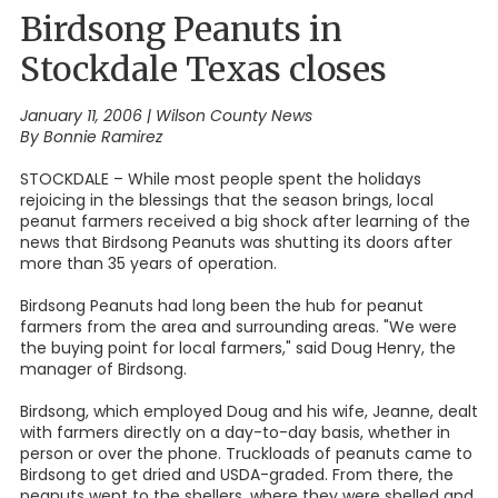
Birdsong Peanuts in
Stockdale Texas closes
January 11, 2006
|
Wilson County News
By Bonnie Ramirez
STOCKDALE – While most people spent the holidays
rejoicing in the blessings that the season brings, local
peanut farmers received a big shock after learning of the
news that Birdsong Peanuts was shutting its doors after
more than 35 years of operation.
Birdsong Peanuts had long been the hub for peanut
farmers from the area and surrounding areas. "We were
the buying point for local farmers," said Doug Henry, the
manager of Birdsong.
Birdsong, which employed Doug and his wife, Jeanne, dealt
with farmers directly on a day-to-day basis, whether in
person or over the phone. Truckloads of peanuts came to
Birdsong to get dried and USDA-graded. From there, the
peanuts went to the shellers, where they were shelled and