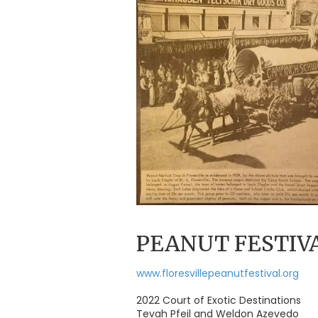
PEANUT FESTIV
www.floresvillepeanutfestival.org
2022 Court of Exotic Destinations
Tevah Pfeil and Weldon Azevedo