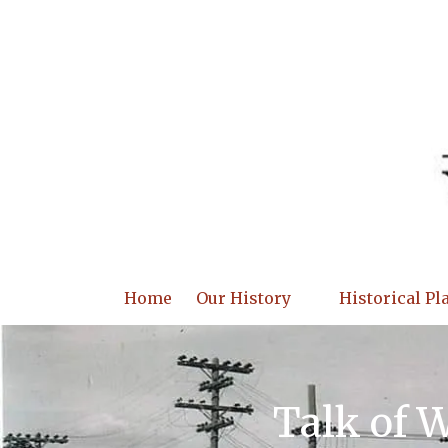
Skip to content
Home
Our History
Historical Pl
Talk of 