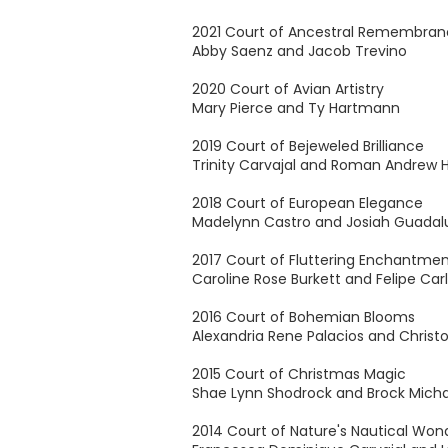
2021 Court of Ancestral Remembra
Abby Saenz and Jacob Trevino
2020 Court of Avian Artistry
Mary Pierce and Ty Hartmann
2019 Court of Bejeweled Brilliance
Trinity Carvajal and Roman Andrew
2018 Court of European Elegance
Madelynn Castro and Josiah Guada
2017 Court of Fluttering Enchantme
Caroline Rose Burkett and Felipe Carl
2016 Court of Bohemian Blooms
Alexandria Rene Palacios and Chris
2015 Court of Christmas Magic
Shae Lynn Shodrock and Brock Micha
2014 Court of Nature's Nautical Won