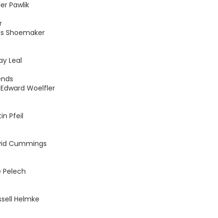
er Pawlik
r
oss Shoemaker
ay Leal
ends
Edward Woelfler
n Pfeil
vid Cummings
e Pelech
ssell Helmke