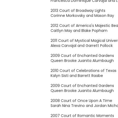
Francesca Dominique Carvajal and L
2013 Court of Broadway Lights
Corinne Morkovsky and Mason Ray
2012 Court of America's Majestic Be
Caitlyn May and Blake Popham
2011 Court of Mystical Magical Unive
Alexa Carvajal and Garrett Pollock
2009 Court of Enchanted Gardens
Queen Brooke Juanita Alumbaugh
2010 Court of Celebrations of Texas
Kalyn Sisti and Barrett Raabe
2009 Court of Enchanted Gardens
Queen Brooke Juanita Alumbaugh
2008 Court of Once Upon A Time
Sarah Nina Trevino and Jordan Micha
2007 Court of Romantic Moments