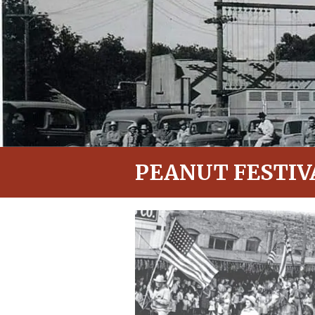
PEANUT FESTIV