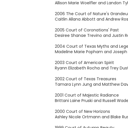
Allison Marie Woelfler and Landon Tyl
2006 The Court of Nature's Grandeu
Caitlin Allana Abbott and Andrew R
2005 Court of Coronations' Past
Desiree Shanae Trevino and Justin R
2004 Court of Texas Myths and Leg
Madeline Marie Popham and Joseph 
2003 Court of American Spirit
Ryann Elizabeth Rocha and Trey Dusti
2002 Court of Texas Treasures
Tamara Lynn Jung and Matthew Da
2001 Court of Majestic Radiance
Brittani Laine Pruski and Russell Wad
2000 Court of New Horizons
Ashley Nicole Ortmann and Blake Ru
1999 Court of Autumn Beauty