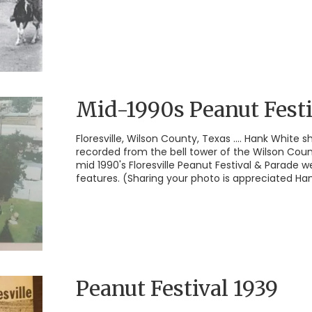
Mid-1990s Peanut Festi
Floresville, Wilson County, Texas .... Hank White 
recorded from the bell tower of the Wilson Cou
mid 1990's Floresville Peanut Festival & Parade w
features. (Sharing your photo is appreciated Han
Peanut Festival 1939