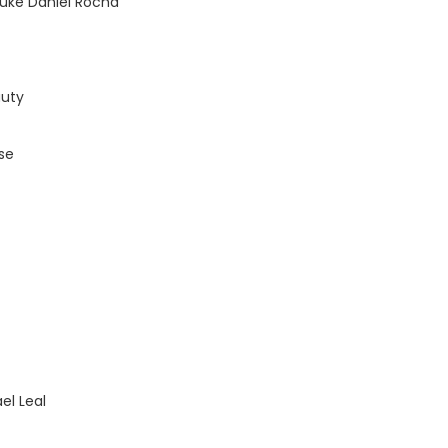
uke Daniel Rocha
auty
rse
el Leal