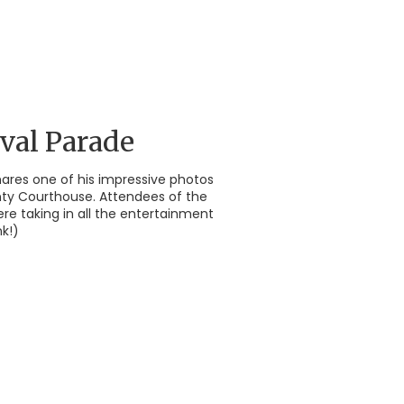
val Parade
shares one of his impressive photos
nty Courthouse. Attendees of the
ere taking in all the entertainment
k!)