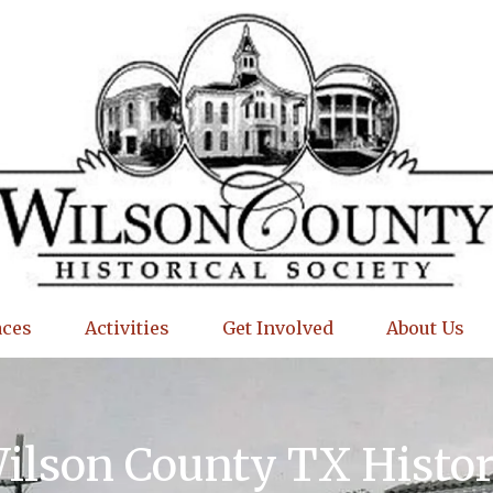
aces
Activities
Get Involved
About Us
Wilson County TX Histo