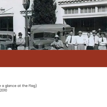
e a glance at the Flag)
2010