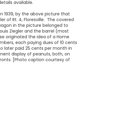
etails available.
 in 1939, by the above picture that
er of Rt. 4, Floresville. The covered
gon in the picture belonged to
ouis Ziegler and the barrel (most
se originated the idea of a Home
embers, each paying dues of 10 cents
 later paid 25 cents per month in
nent display of peanuts, both, on
ronts. [Photo caption courtesy of