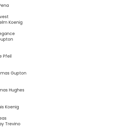
Pena
vest
helm Koenig
legance
Gupton
 Pfeil
homas Gupton
omas Hughes
is Koenig
eas
ay Trevino