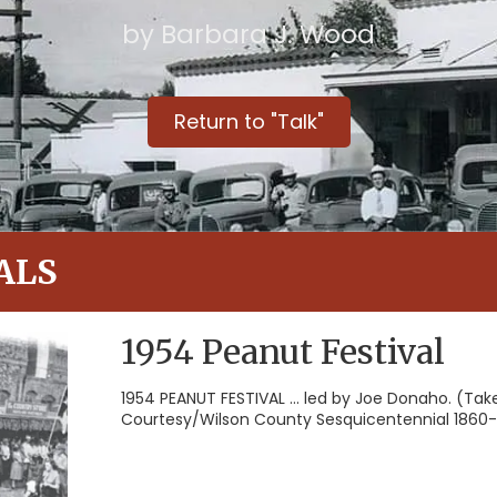
by Barbara J. Wood
Return to "Talk"
ALS
1954 Peanut Festival
1954 PEANUT FESTIVAL ... led by Joe Donaho. (Tak
Courtesy/Wilson County Sesquicentennial 1860-