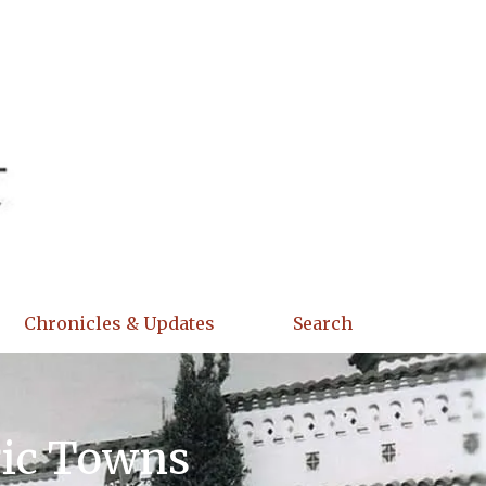
Chronicles & Updates
Search
ric Towns