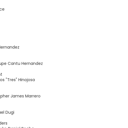
nce
 Hernandez
lupe Cantu Hernandez
nt
os "Tres" Hinojosa
topher James Marrero
el Dugi
ders