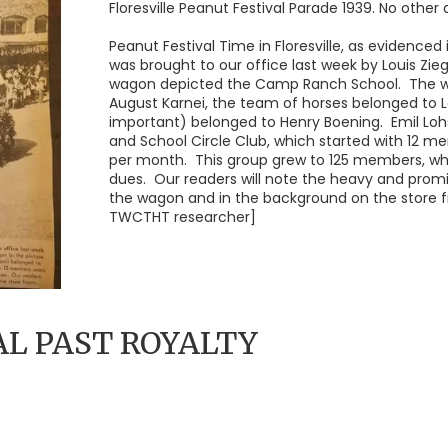
Floresville Peanut Festival Parade 1939. No other d
Peanut Festival Time in Floresville, as evidenced
was brought to our office last week by Louis Ziegl
wagon depicted the Camp Ranch School. The wa
August Karnei, the team of horses belonged to L
important) belonged to Henry Boening. Emil Loh
and School Circle Club, which started with 12 m
per month. This group grew to 125 members, who
dues. Our readers will note the heavy and promi
the wagon and in the background on the store f
TWCTHT researcher]
AL PAST ROYALTY