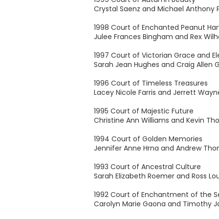
Crystal Saenz and Michael Anthony 
1998 Court of Enchanted Peanut Har
Julee Frances Bingham and Rex Wil
1997 Court of Victorian Grace and E
Sarah Jean Hughes and Craig Allen 
1996 Court of Timeless Treasures
Lacey Nicole Farris and Jerrett Wayne
1995 Court of Majestic Future
Christine Ann Williams and Kevin T
1994 Court of Golden Memories
Jennifer Anne Hrna and Andrew Th
1993 Court of Ancestral Culture
Sarah Elizabeth Roemer and Ross Lou
1992 Court of Enchantment of the S
Carolyn Marie Gaona and Timothy J