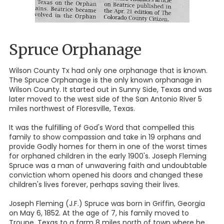
Spruce Orphanage
Wilson County Tx had only one orphanage that is known.
The Spruce Orphanage is the only known orphanage in
Wilson County. It started out in Sunny Side, Texas and was
later moved to the west side of the San Antonio River 5
miles northwest of Floresville, Texas.
It was the fulfilling of God's Word that compelled this
family to show compassion and take in 19 orphans and
provide Godly homes for them in one of the worst times
for orphaned children in the early 1900's. Joseph Fleming
Spruce was a man of unwavering faith and undoubtable
conviction whom opened his doors and changed these
children's lives forever, perhaps saving their lives.
Joseph Fleming (J.F.) Spruce was born in Griffin, Georgia
on May 6, 1852. At the age of 7, his family moved to
Troupe, Texas to a farm 8 miles north of town where he