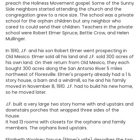
preach the Holiness Movement gospel. Some of the Sunny
Side neighbors started attending the church and the
congregation grew to a nice size. The school was a private
school for the orphan children but any neighbor who
cared to could send their children. Teachers in the private
school were Robert Elmer Spruce, Bettie Crow, and Helen
Mullinger.
In 1910, J.F. and his son Robert Elmer went prospecting in
Old Mexico. Elmer sold all his land and J.F. sold 300 acres of
his own land. On their return from Old Mexico, they each
bought 300 acres along the San Antonio River 5 miles
northwest of Floresville. Elmer's property already had a 1 ½
story house, a barn and a windmill, so he and his family
moved in November 8, 1910. J.F. had to build his new home,
so he moved later.
J.F. built a very large two story home with and upstairs and
downstairs porches that wrapped three sides of the
house.
It had 13 rooms with closets for the orphans and family
members. The orphans lived upstairs.
Elizabeth Woolsey Spruce (Elmer's wife) describes the two