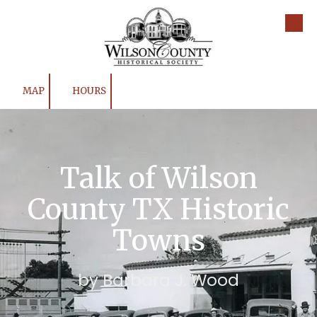
Skip to content
MAP
HOURS
Talk of Wilson
County TX Historic
Towns
by Barbara J. Wood