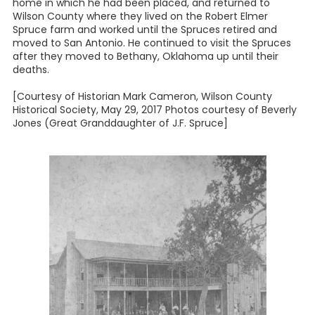
home in which he had been placed, and returned to
Wilson County where they lived on the Robert Elmer
Spruce farm and worked until the Spruces retired and
moved to San Antonio. He continued to visit the Spruces
after they moved to Bethany, Oklahoma up until their
deaths.
[Courtesy of Historian Mark Cameron, Wilson County
Historical Society, May 29, 2017 Photos courtesy of Beverly
Jones (Great Granddaughter of J.F. Spruce]