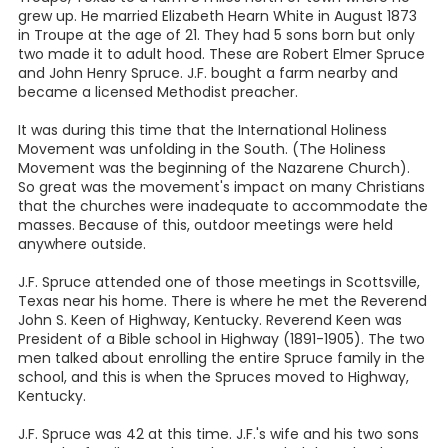
grew up. He married Elizabeth Hearn White in August 1873
in Troupe at the age of 21. They had 5 sons born but only
two made it to adult hood. These are Robert Elmer Spruce
and John Henry Spruce. J.F. bought a farm nearby and
became a licensed Methodist preacher.
It was during this time that the International Holiness
Movement was unfolding in the South. (The Holiness
Movement was the beginning of the Nazarene Church).
So great was the movement's impact on many Christians
that the churches were inadequate to accommodate the
masses. Because of this, outdoor meetings were held
anywhere outside.
J.F. Spruce attended one of those meetings in Scottsville,
Texas near his home. There is where he met the Reverend
John S. Keen of Highway, Kentucky. Reverend Keen was
President of a Bible school in Highway (1891-1905). The two
men talked about enrolling the entire Spruce family in the
school, and this is when the Spruces moved to Highway,
Kentucky.
J.F. Spruce was 42 at this time. J.F.'s wife and his two sons