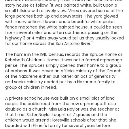
story house as follow: "It was painted white, built upon a
small hillside with a lovely view. Vines covered some of the
large porches both up and down stairs. The yard glowed
with many brilliant flowers and a beautiful white picket
fence matched the white painted house. It could be seen
from several miles and often our friends passing on the
highway 3 or 4 miles away would tell us they usually looked
for our home across the San Antonio River."
The home in the 1910 census, records the Spruce home as
Rebobath Children's Home. It was not a formal orphanage
per se. The Spruces simply opened their home to a group
of orphans. It was never an official ministry of the Church
of the Nazarene either, but rather an act of generosity
and social ministry carried out by a Nazarene family to
group of children in need.
A private schoolhouse was built on a small plot of land
across the public road from the new orphanage. It also
doubled as a church. Miss Lela Naylor was the teacher at
that time. Sister Naylor taught all 7 grades and the
children would attend Floresville schools after that. She
boarded with Elmer's family for several years before