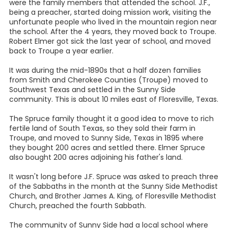
were the family members that attended the school. J.F.,
being a preacher, started doing mission work, visiting the
unfortunate people who lived in the mountain region near
the school. After the 4 years, they moved back to Troupe.
Robert Elmer got sick the last year of school, and moved
back to Troupe a year earlier.
It was during the mid-1890s that a half dozen families
from Smith and Cherokee Counties (Troupe) moved to
Southwest Texas and settled in the Sunny Side
community. This is about 10 miles east of Floresville, Texas.
The Spruce family thought it a good idea to move to rich
fertile land of South Texas, so they sold their farm in
Troupe, and moved to Sunny Side, Texas in 1895 where
they bought 200 acres and settled there. Elmer Spruce
also bought 200 acres adjoining his father's land.
It wasn't long before J.F. Spruce was asked to preach three
of the Sabbaths in the month at the Sunny Side Methodist
Church, and Brother James A. King, of Floresville Methodist
Church, preached the fourth Sabbath.
The community of Sunny Side had a local school where