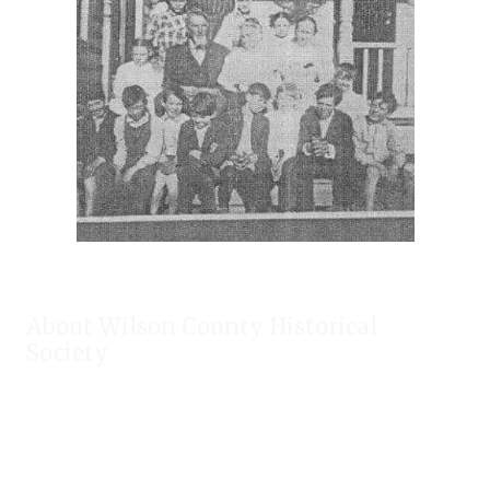
About Wilson County Historical
Society
The Wilson County Historical Society was formed to research,
preserve, and promote the rich past of Wilson County, Texas.