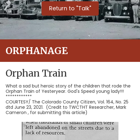
Return to "Talk"
ORPHANAGE
Orphan Train
What a sad but heroic story of the children that rode the
Orphan Train of Yesteryear. God's Speed young lady!!!
************
COURTESY/ The Colorado County Citizen, Vol. 164, No. 25
dtd June 23, 2021. (Credit to TWCTHT Researcher, Mark
Cameron , for submitting this article)