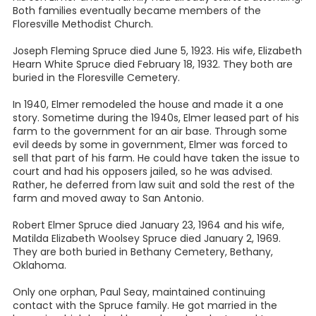
Both families eventually became members of the
Floresville Methodist Church.
Joseph Fleming Spruce died June 5, 1923. His wife, Elizabeth
Hearn White Spruce died February 18, 1932. They both are
buried in the Floresville Cemetery.
In 1940, Elmer remodeled the house and made it a one
story. Sometime during the 1940s, Elmer leased part of his
farm to the government for an air base. Through some
evil deeds by some in government, Elmer was forced to
sell that part of his farm. He could have taken the issue to
court and had his opposers jailed, so he was advised.
Rather, he deferred from law suit and sold the rest of the
farm and moved away to San Antonio.
Robert Elmer Spruce died January 23, 1964 and his wife,
Matilda Elizabeth Woolsey Spruce died January 2, 1969.
They are both buried in Bethany Cemetery, Bethany,
Oklahoma.
Only one orphan, Paul Seay, maintained continuing
contact with the Spruce family. He got married in the