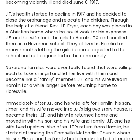
becoming violently ill and died June 8, 1917.
J.F.'s health started to decline in 1917 and he decided to
close the orphanage and relocate the children. Through
the help of a friend, Rev. J.E. Fryer, each boy was placed in
a Christian home where he could work for his expenses.
J.F. and his wife took the girls to Hamlin, TX and enrolled
them in a Nazarene school. They all lived in Hamlin for
many months letting the girls become adjusted to the
school and get acquainted in the community.
Nazarene families were eventually found that were willing
each to take one girl and let her live with them and
become like a "family" member. J.F. and his wife lived in
Hamlin for a while longer before returning home to
Floresville.
Immediately after J.F. and his wife left for Hamlin, his son,
Elmer, and his wife moved into J.F.'s big two story house. It
became theirs. J.F. and his wife returned home and
moved in with his son and his wife and family. J.F. and his
wife lived upstairs. Also after J.F.'s return from Hamlin, he
started attending the Floresville Methodist Church where
his son Elmer and his family had already started attending.