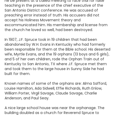
he be present at a called meeting to face trial for false
teaching in the presence of the chief executive of the
San Antonio District conference. He was accused of
preaching error instead of truth. His accusers did not
accept his Holiness Movement theory and
excommunicated him. His membership and license from
the church he loved so well, had been destroyed.
In 1907, J.F. Spruce took in 19 children that had been
abandoned by W.H. Evans in Kentucky who had formerly
been responsible for them at the Bible school. His deserted
wife, Myrtle Evans, and the 19 orphans (13 boys and 6 girls),
and 5 of her own children, rode the Orphan Train out of
Kentucky to San Antonio, TX where J.F. Spruce met them
and took them to the large house in Sunny Side he had
built for them.
Known names of some of the orphans are: Alma Safford,
Louise Hamilton, Ada Sidwell, Effie Richards, Ruth Enlow,
William Porter, Virgil Savage, Claude Savage, Charlie
Anderson, and Paul Seay.
A nice large school house was near the orphanage. The
building doubled as a church for Reverend Spruce to