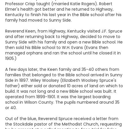
Professor Crisp taught (married Katie Rogers). Robert
Elmer's health got better and he returned to Highway,
Kentucky to finish his last year in the Bible school after his
family had moved to Sunny Side.
Reverend Keen, from Highway, Kentucky visited J.F. Spruce
and after returning back to Highway, decided to move to
Sunny Side with his family and open a new Bible school. He
then sold his Bible school to W.H. Evans (Evans then
managed orphans and ran the school until he closed it in
1905.)
A few days later, the Keen family and 35-40 others from
families that belonged to the Bible school arrived in Sunny
Side in 1897. Wiley Woolsey (Elizabeth Woolsey Spruce's
father) either sold or donated 10 acres of land on which to
build. It was not long and a new Bible school was built. It
operated from 1899-1901. It was the largest boarding
school in Wilson County. The pupils numbered around 35
or 40.
Out of the blue, Reverend Spruce received a letter from
the Stockdale pastor of the Methodist Church, requesting