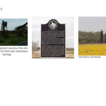
07
1144 C Street Floresville,
P.O. Box 101 Floresville, T
reserve, and promote the rich past
 about the society to include some