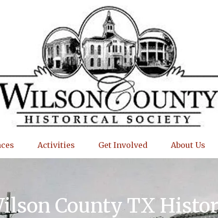
aces
Activities
Get Involved
About Us
Wilson County TX Histo