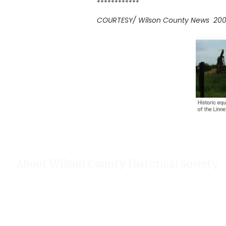
************
COURTESY/ Wilson County News 20
About Wilson County Historical Society
The Wilson County Historical Society was formed to research, p
of Wilson County, Texas. Our website provides much information