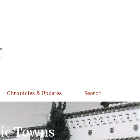
Chronicles & Updates
Search
ric Towns