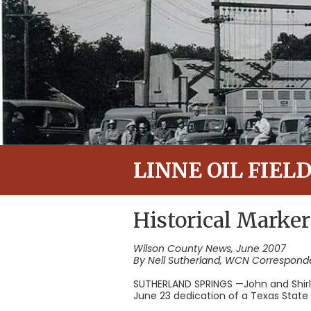
LINNE OIL FIEL
Historical Marker
Wilson County News, June 2007
By Nell Sutherland, WCN Correspond
SUTHERLAND SPRINGS —John and Shirl
June 23 dedication of a Texas State Hi