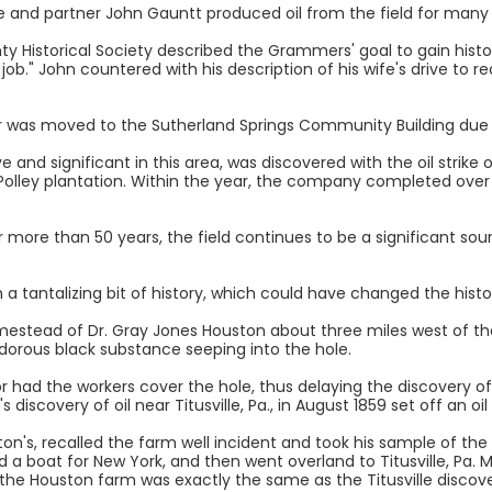
 he and partner John Gauntt produced oil from the field for many
Historical Society described the Grammers' goal to gain historic
job." John countered with his description of his wife's drive to rec
r was moved to the Sutherland Springs Community Building due 
e and significant in this area, was discovered with the oil strike o
Polley plantation. Within the year, the company completed over 
r more than 50 years, the field continues to be a significant sou
 a tantalizing bit of history, which could have changed the hist
mestead of Dr. Gray Jones Houston about three miles west of the
dorous black substance seeping into the hole.
r had the workers cover the hole, thus delaying the discovery of 
s discovery of oil near Titusville, Pa., in August 1859 set off an 
ton's, recalled the farm well incident and took his sample of the
d a boat for New York, and then went overland to Titusville, Pa. M
the Houston farm was exactly the same as the Titusville discove