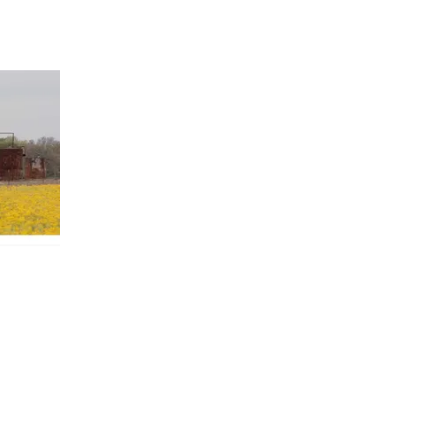
 TX 78114
X