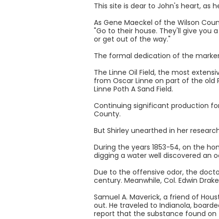
This site is dear to John's heart, as
As Gene Maeckel of the Wilson County 
"Go to their house. They'll give you a 
or get out of the way."
The formal dedication of the marke
The Linne Oil Field, the most extensiv
from Oscar Linne on part of the old 
Linne Poth A Sand Field.
Continuing significant production fo
County.
But Shirley unearthed in her research
During the years 1853-54, on the ho
digging a water well discovered an o
Due to the offensive odor, the docto
century. Meanwhile, Col. Edwin Drake'
Samuel A. Maverick, a friend of Hous
out. He traveled to Indianola, boarde
report that the substance found on 