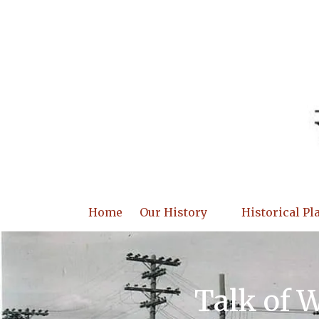
Skip to content
Home
Our History
Historical Pl
Talk of 