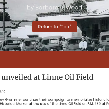
by Barbara J. Wood
Return to "Talk"
D
 unveiled at Linne Oil Field
ent
ey Grammer continue their campaign to memorialize historic lo
storical Marker at the site of the Linne Oil Field on F.M. 539 at P