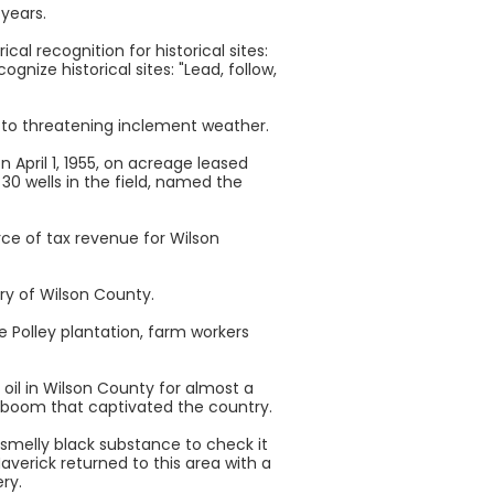
 years.
al recognition for historical sites:
ognize historical sites: "Lead, follow,
to threatening inclement weather.
n April 1, 1955, on acreage leased
30 wells in the field, named the
rce of tax revenue for Wilson
ory of Wilson County.
 Polley plantation, farm workers
oil in Wilson County for almost a
oil boom that captivated the country.
 smelly black substance to check it
averick returned to this area with a
ry.