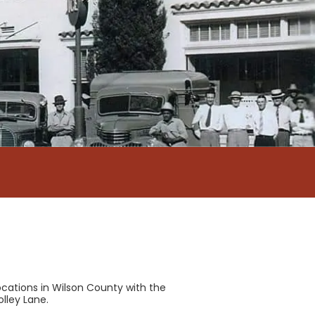
cations in Wilson County with the
olley Lane.