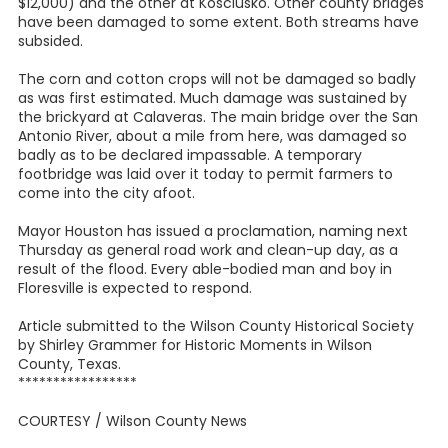
$12,000) and the other at Kosciusko. Other county bridges
have been damaged to some extent. Both streams have
subsided.
The corn and cotton crops will not be damaged so badly
as was first estimated. Much damage was sustained by
the brickyard at Calaveras. The main bridge over the San
Antonio River, about a mile from here, was damaged so
badly as to be declared impassable. A temporary
footbridge was laid over it today to permit farmers to
come into the city afoot.
Mayor Houston has issued a proclamation, naming next
Thursday as general road work and clean-up day, as a
result of the flood. Every able-bodied man and boy in
Floresville is expected to respond.
Article submitted to the Wilson County Historical Society
by Shirley Grammer for Historic Moments in Wilson
County, Texas.
*****************
COURTESY / Wilson County News