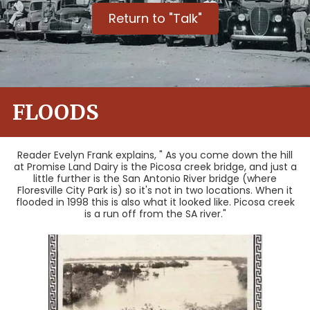
Return to "Talk"
FLOODS
Reader Evelyn Frank explains, " As you come down the hill
at Promise Land Dairy is the Picosa creek bridge, and just a
little further is the San Antonio River bridge (where
Floresville City Park is) so it's not in two locations. When it
flooded in 1998 this is also what it looked like. Picosa creek
is a run off from the SA river."