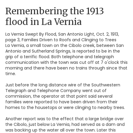
Remembering the 1913
flood in La Vernia
La Vernia Swept By Flood, San Antonio Light, Oct. 2, 1913,
page 3, Families Driven to Roofs and Clinging to Trees
La Vernia, a small town on the Cibolo creek, between San
Antonio and Sutherland Springs, is reported to be in the
grip of a terrific flood. Both telephone and telegraph
communication with the town was cut off at 7 o'clock this
morning and there have been no trains through since that
time.
Just before the long distance wire of the Southwestern
Telegraph and Telephone Company went out of
commission, the operator at that point said several
families were reported to have been driven from their
homes to the housetops or were clinging to nearby trees.
Another report was to the effect that a large bridge over
the Cibolo, just below La Vernia, had served as a dam and
was backing up the water all over the town. Later this