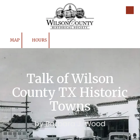
Skip to content
MAP
HOURS
Talk of Wilson
County TX Historic
Towns
by Barbara J. Wood