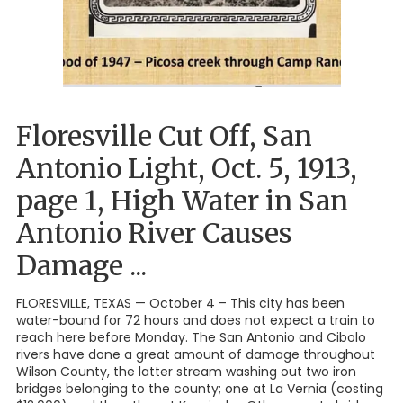
Floresville Cut Off, San
Antonio Light, Oct. 5, 1913,
page 1, High Water in San
Antonio River Causes
Damage ...
FLORESVILLE, TEXAS — October 4 – This city has been
water-bound for 72 hours and does not expect a train to
reach here before Monday. The San Antonio and Cibolo
rivers have done a great amount of damage throughout
Wilson County, the latter stream washing out two iron
bridges belonging to the county; one at La Vernia (costing