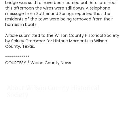
bridge was said to have been carried out. At a late hour
this afternoon the wires were still down. A telephone
message from Sutherland Springs reported that the
residents of the town were being removed from their
homes in boats.
Article submitted to the Wilson County Historical Society
by Shirley Grammer for Historic Moments in Wilson
County, Texas.
************
COURTESY / Wilson County News
About Wilson County Historical
Society
The Wilson County Historical Society was formed to research,
preserve, and promote the rich past of Wilson County, Texas.