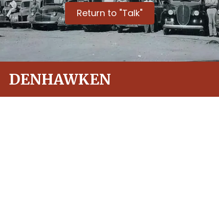
Return to "Talk"
DENHAWKEN