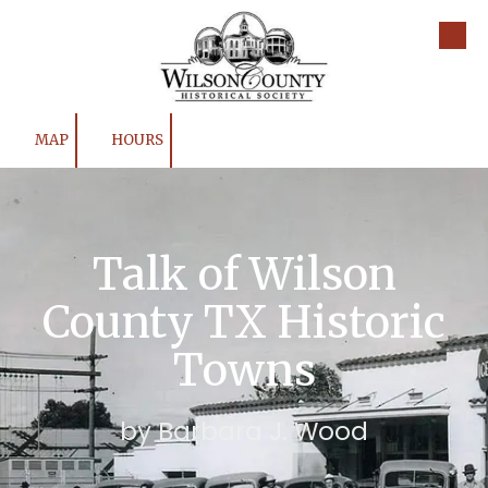
Skip to content
MAP
HOURS
Talk of Wilson
County TX Historic
Towns
by Barbara J. Wood