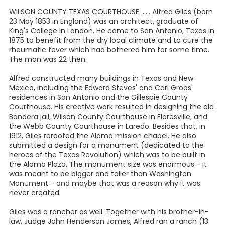
WILSON COUNTY TEXAS COURTHOUSE ...... Alfred Giles (born
23 May 1853 in England) was an architect, graduate of
King's College in London. He came to San Antonio, Texas in
1875 to benefit from the dry local climate and to cure the
rheumatic fever which had bothered him for some time.
The man was 22 then.
Alfred constructed many buildings in Texas and New
Mexico, including the Edward Steves' and Carl Groos'
residences in San Antonio and the Gillespie County
Courthouse. His creative work resulted in designing the old
Bandera jail, Wilson County Courthouse in Floresville, and
the Webb County Courthouse in Laredo. Besides that, in
1912, Giles reroofed the Alamo mission chapel. He also
submitted a design for a monument (dedicated to the
heroes of the Texas Revolution) which was to be built in
the Alamo Plaza. The monument size was enormous - it
was meant to be bigger and taller than Washington
Monument - and maybe that was a reason why it was
never created.
Giles was a rancher as well. Together with his brother-in-
law, Judge John Henderson James, Alfred ran a ranch (13