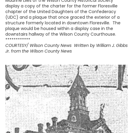
Maurine Liles of the Wilson County Historical Society
display a copy of the charter for the former Floresville
chapter of the United Daughters of the Confederacy
(UDC) and a plaque that once graced the exterior of a
structure formerly located in downtown Floresville. The
plaque would be housed within a display case in the
downstairs hallway of the Wilson County Courthouse.
************
COURTESY/ Wilson County News Written by William J. Gibbs
Jr. from the Wilson County News