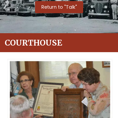
Return to "Talk"
COURTHOUSE