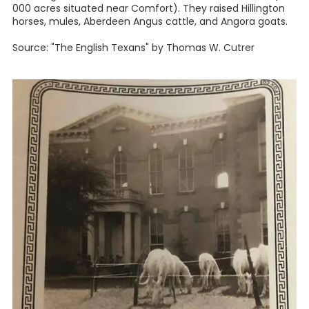
000 acres situated near Comfort). They raised Hillington
horses, mules, Aberdeen Angus cattle, and Angora goats.
Source: "The English Texans" by Thomas W. Cutrer