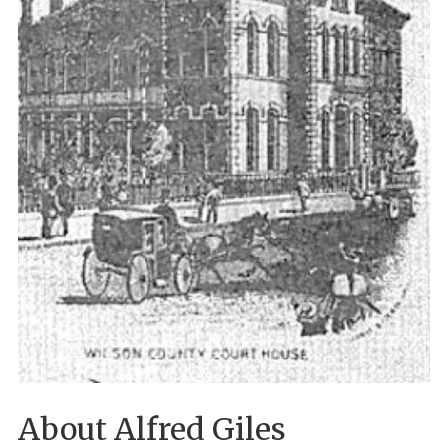
About Alfred Giles