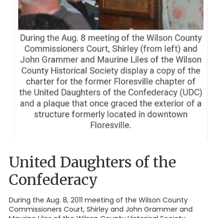
United Daughters of the
Confederacy
During the Aug. 8, 2011 meeting of the Wilson County
Commissioners Court, Shirley and John Grammer and