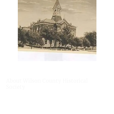
About Wilson County Historical
Society
The Wilson County Historical Society was formed to research,
preserve, and promote the rich past of Wilson County, Texas.