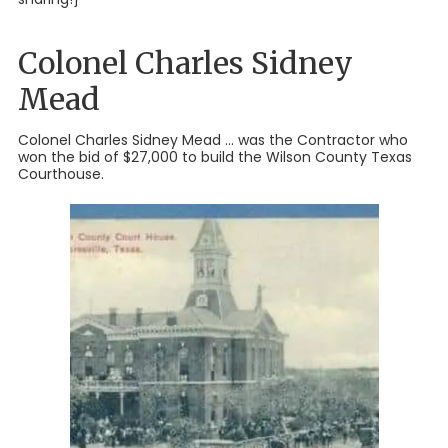
Colonel Charles Sidney
Mead
Colonel Charles Sidney Mead ... was the Contractor who
won the bid of $27,000 to build the Wilson County Texas
Courthouse.