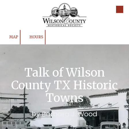
Skip to content
MAP
HOURS
Talk of Wilson
County TX Historic
Towns
by Barbara J. Wood