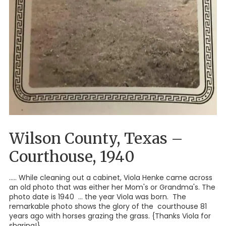
Wilson County, Texas –
Courthouse, 1940
..... While cleaning out a cabinet, Viola Henke came across
an old photo that was either her Mom's or Grandma's. The
photo date is 1940 ... the year Viola was born. The
remarkable photo shows the glory of the courthouse 81
years ago with horses grazing the grass. {Thanks Viola for
sharing!}