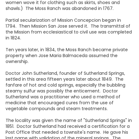
women wove it for clothing such as skirts, shoes and
shawls.) The Moss Ranch was abandoned in 1767.
Partial secularization of Mission Concepcion began in
1794. Then Mission San Jose served it. The transmittal of
the Mission from ecclesiastical to civil use was completed
in 1824.
Ten years later, in 1834, the Moss Ranch became private
property when Jose Maria Balmaceda assumed the
ownership.
Doctor John Sutherland, founder of Sutherland Springs,
settled in this area fifteen years later about 1849. The
fanfare of hot and cold springs, especially the bubbling
steamy sulfur was possibly the enticement. Doctor
Sutherland was a practitioner who used a method of
medicine that encouraged cures from the use of
vegetable compounds and steam treatments.
The locality was given the name of "Sutherland Springs" in
1851. Doctor Sutherland had received a certification for a
Post Office that needed a townsite's name. He gave his
last name with validation of the mineral springs. The