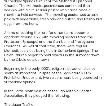
Sutherland Springs Circuit of the Methodist Episcopal
Church. The Methodist parishioners continued their
worship with a circuit rider pastor who came twice a
month to hold services. The traveling pastor was usually
paid with vegetables, fresh milk and butter, and freshly laid
eggs from the hens.
A time of seeking the Lord for other faiths became
apparent around 1877 with traveling pastors from the
Protestant Episcopal and the Cumberland Presbyterian
Churches. As well at that time, there were regular
Methodist services being held in Sutherland Springs. The
Union Church began to hold revivals in the summer down
by the Cibolo outside town.
Beginning in the early 1900's, religion instruction did not
seem as important. In spite of the Legislature's 1875
Prohibition Enactment, two saloons were being operated in
Sutherland Springs.
In the Forty-ninth Session of the San Antonio Baptist
Association, they pledged the following:
The Liquor Traffic