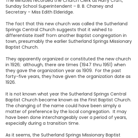
The Minutes recorded the Church Clerk as Harry Craft,
Sunday School Superintendent – B. B. Chaney and
Secretary – Miss Edith Elderidge.
The fact that this new church was called the Sutherland
Springs Central Church suggests that it wished to
differentiate itself from another Baptist congregation in
town, presumably the earlier Sutherland Springs Missionary
Baptist Church.
They apparently organized or constituted the new church
in 1926; although, there are times (1947 thru 1951) when
they gave the organization year as 1909. For the past
forty-five years, they have given the organization date as
1926.
It is not known what year the Sutherland Springs Central
Baptist Church became known as the First Baptist Church.
The changing of the name could have been simply a
matter of preference by the local congregation. It may
have been done interchangeably over a period of years,
especially during a transition time.
As it seems, the Sutherland Springs Missionary Baptist