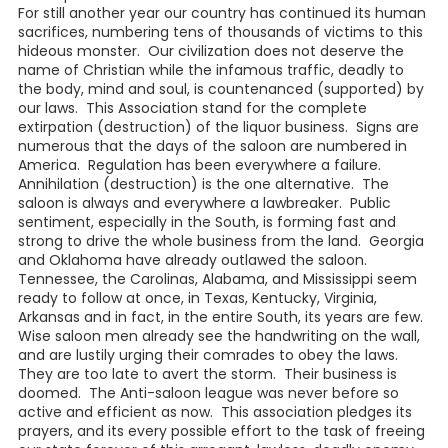
For still another year our country has continued its human
sacrifices, numbering tens of thousands of victims to this
hideous monster. Our civilization does not deserve the
name of Christian while the infamous traffic, deadly to
the body, mind and soul, is countenanced (supported) by
our laws. This Association stand for the complete
extirpation (destruction) of the liquor business. Signs are
numerous that the days of the saloon are numbered in
America. Regulation has been everywhere a failure.
Annihilation (destruction) is the one alternative. The
saloon is always and everywhere a lawbreaker. Public
sentiment, especially in the South, is forming fast and
strong to drive the whole business from the land. Georgia
and Oklahoma have already outlawed the saloon.
Tennessee, the Carolinas, Alabama, and Mississippi seem
ready to follow at once, in Texas, Kentucky, Virginia,
Arkansas and in fact, in the entire South, its years are few.
Wise saloon men already see the handwriting on the wall,
and are lustily urging their comrades to obey the laws.
They are too late to avert the storm. Their business is
doomed. The Anti-saloon league was never before so
active and efficient as now. This association pledges its
prayers, and its every possible effort to the task of freeing