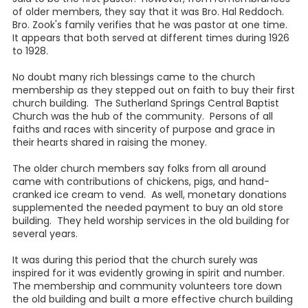
of older members, they say that it was Bro. Hal Reddoch.
Bro. Zook's family verifies that he was pastor at one time.
It appears that both served at different times during 1926
to 1928.
No doubt many rich blessings came to the church
membership as they stepped out on faith to buy their first
church building. The Sutherland Springs Central Baptist
Church was the hub of the community. Persons of all
faiths and races with sincerity of purpose and grace in
their hearts shared in raising the money.
The older church members say folks from all around
came with contributions of chickens, pigs, and hand-
cranked ice cream to vend. As well, monetary donations
supplemented the needed payment to buy an old store
building. They held worship services in the old building for
several years.
It was during this period that the church surely was
inspired for it was evidently growing in spirit and number.
The membership and community volunteers tore down
the old building and built a more effective church building