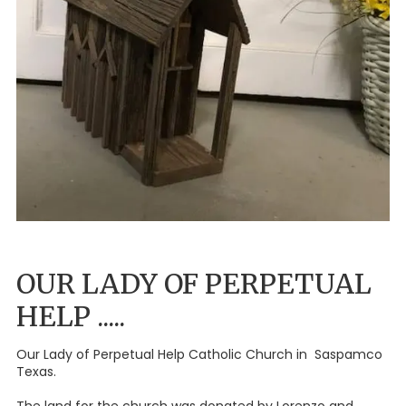
OUR LADY OF PERPETUAL
HELP .....
Our Lady of Perpetual Help Catholic Church in Saspamco
Texas.