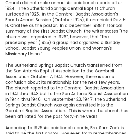
Church did not make annual Associational reports after
1924. The Sutherland Springs Central Baptist Church
surfaced in 1925. In the Gambrell Baptist Association's
Fourth Annual Session (October 1925), it chronicled Rev. H.
H. Chaffee as the pastor. In a December 1988 historical
summary of the First Baptist Church, the writer states "the
church was organized in 1926", however, that "the
preceding year (1925) a group had organized a Sunday
School, Baptist Young Peoples Union, and Woman's
Missionary Union."
The Sutherland Springs Baptist Church transferred from
the San Antonio Baptist Association to the Gambrell
Association October 7, 1941. However, there is some
confusion about its relationship for the next few years.
The church reported to the Gambrell Baptist Association
in 1941 thru 1943 but to the San Antonio Baptist Association
in 1944 thru 1946. On September 23, 1947, the Sutherland
Springs Baptist Church was again admitted into the
Gambrell Baptist Association. This is where the church has
been affiliated for the past forty-nine years.
According to 1926 Associational records, Bro. Sam Zook is
said to be the first pastor. However, from remembrances