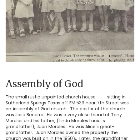
Assembly of God
The small rustic unpainted church house ... sitting in
Sutherland Springs Texas off FM 539 near 7th Street was
an Assembly of God church. The pastor of the church
was Jose Becerra. He was a very close friend of Tony
Morales and his father, (Linda Morales Lucio' s
grandfather), Juan Morales. He was Alice's great-
grandfather. Juan Morales owned the property the
church was built on in the 1950's. Later, the grandfather