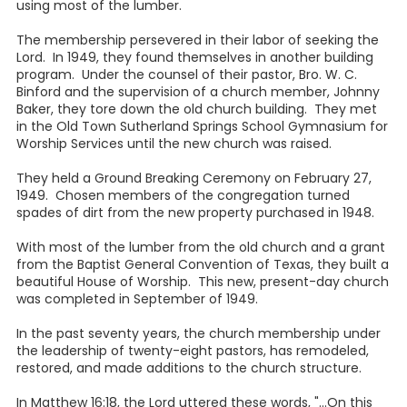
using most of the lumber.
The membership persevered in their labor of seeking the
Lord. In 1949, they found themselves in another building
program. Under the counsel of their pastor, Bro. W. C.
Binford and the supervision of a church member, Johnny
Baker, they tore down the old church building. They met
in the Old Town Sutherland Springs School Gymnasium for
Worship Services until the new church was raised.
They held a Ground Breaking Ceremony on February 27,
1949. Chosen members of the congregation turned
spades of dirt from the new property purchased in 1948.
With most of the lumber from the old church and a grant
from the Baptist General Convention of Texas, they built a
beautiful House of Worship. This new, present-day church
was completed in September of 1949.
In the past seventy years, the church membership under
the leadership of twenty-eight pastors, has remodeled,
restored, and made additions to the church structure.
In Matthew 16:18, the Lord uttered these words, "...On this