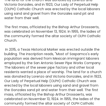
The land for the church was donated by Lorenzo and
Victoria Gonzales, and in 1923, Our Lady of Perpetual Help
(OLPH) Catholic Church was erected by the local laborers
using sand and gravel from the Gonzales sand pit and
water from their well.
The first mass, officiated by the Bishop Arthur Drossaerts,
was celebrated on November 13, 1924. In 1955, the ladies of
the community formed the altar society of OLPH Catholic
Church.
In 2015, a Texas Historical Marker was erected outside the
building. The inscription reads, "Most of Saspamco's early
population was derived from Mexican immigrant laborers
employed by the San Antonio Sewer Pipe Works Company.
The laborers of the sewer pipe factory and other local
residents wanted a place of worship. The land for a church
was donated by Lorenzo and Victoria Gonzales, and in 1923,
Our Lady of Perpetual Help (OLPH) Catholic Church was
erected by the local laborers using sand and gravel from
the Gonzales sand pit and water from their well. The first
mass, officiated by the Bishop Arthur Drossaerts, was
celebrated on November 13, 1924. In 1955, the ladies of the
community formed the altar society of OLPH Catholic