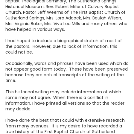
Baptist Theological Seminary, The Sutherland Springs
Historical Museum, Rev. Robert Miller of Calvary Baptist
Church, Pastor Jeff Weems of The First Baptist Church of
Sutherland Springs, Mrs. Lora Adcock, Mrs. Beulah Wilson,
Mrs. Virginia Baker, Mrs. Viva Lou Mills and many others who
have helped in various ways.
I had hoped to include a biographical sketch of most of
the pastors. However, due to lack of information, this
could not be.
Occasionally, words and phrases have been used which do
not appear good form today. These have been preserved
because they are actual transcripts of the writing at the
time.
This historical writing may include information of which
some may not agree. When there is a conflict in
information, I have printed all versions so that the reader
may decide.
I have done the best that I could with extensive research
from many avenues. It is my desire to have recorded a
true history of the First Baptist Church of Sutherland