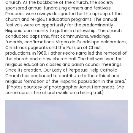
Church. As the backbone of the church, the society
sponsored annual fundraising dinners and festivals.
Proceeds were always designated for the upkeep of the
church and religious education programs. The annual
festivals were an opportunity for the predominantly
Hispanic community to gather in fellowship. The church
conducted baptisms, first communions, weddings,
funerals, confirmations, Virgen de Guadalupe celebrations,
Christmas pageants and the Passion of Christ
productions. In 1969, Father Pedro Parra led the remodel of
the church and a new church hall. The hall was used for
religious education classes and parish council meetings.
Since its creation, Our Lady of Perpetual Help Catholic
Church has continued to contribute to the ethical and
religious formation of the Hispanic population in the area."
{Photos courtesy of photographer Janet Hernandez. She
came across the church while on a hiking trail.}