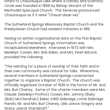
refers to Chautauqua Lake where a Literary and Scientific
Circle was founded in 1898 by Bishop Vincent of the
Methodist Episcopal Church. The Senecas pronounced
Chautauqua as if it were "Chaud-dauk-wa."
The Sutherland Springs Missionary Baptist Church and the
Presbyterian Church had resident ministers in 1915.
Having no written organizational data on the First Baptist
Church of Sutherland Springs, information was
recapitulated elsewhere. Interviews in 1972 with Mrs.
Madelyn Cowan, Mrs. Bob Baker, and Mrs. Pearl Adcock
provided the following:
"The wanting for a place of worship of their faith and in
their own community was natural for folks. Wherefore,
several members in Sutherland Springs covenanted
together to organize a Baptist Church. The church was
officially organized October of 1926 in the home of Mr. and
Mrs. Burl Chaney. Some of the charter members were Mrs.
Claude (Madelyn Prothro) Cowan, Mrs. Johnny (Ruby
(Bob) McClanahan) Baker, Edith Elderidge, Lottie Elderidge
Parrish, Mr. and Mrs. Burl Chaney, Liilie Joerck Gregory and
Grace Joerck Grandstaff."