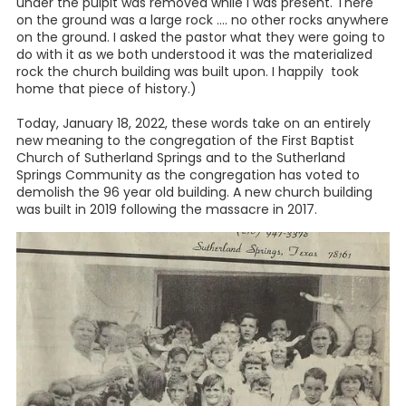
under the pulpit was removed while I was present. There
on the ground was a large rock .... no other rocks anywhere
on the ground. I asked the pastor what they were going to
do with it as we both understood it was the materialized
rock the church building was built upon. I happily took
home that piece of history.)
Today, January 18, 2022, these words take on an entirely
new meaning to the congregation of the First Baptist
Church of Sutherland Springs and to the Sutherland
Springs Community as the congregation has voted to
demolish the 96 year old building. A new church building
was built in 2019 following the massacre in 2017.