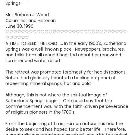
Springs.
Mrs. Barbara J. Wood
Columnist and Historian
June 30, 1996
♡♡♡♡♡♡♡♡♡♡♡♡♡♡♡♡♡♡♡♡♡♡♡♡♡♡♡♡♡♡♡
♡♡♡♡♡♡
A TIME TO SEEK THE LORD ..... In the early 1900's, Sutherland
Springs was a well-known place. Newspapers, brochures,
and folks from all around boasted about her renowned
summer and winter resort.
The retreat was promoted foremostly for health reasons.
Nature had gloriously flaunted a healing potpourri of
redeeming mineral springs, hot and cold.
Although, this is not where the spiritual image of
Sutherland Springs begins. One could say that the
commencement was with the faith-driven perseverance
of religious pioneers in the 1700's.
From the beginning of time, human nature has had the
desire to seek and has hoped for a better life. Therefore,