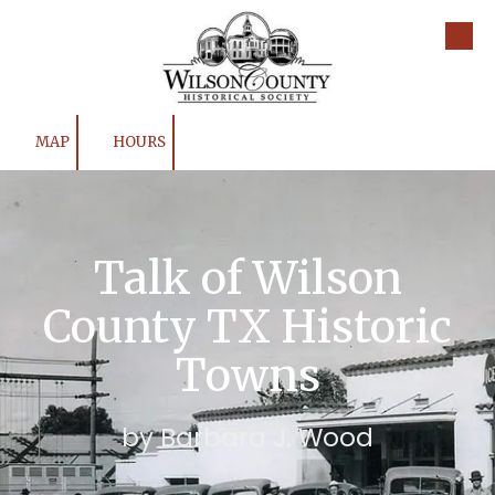
Skip to content
MAP
HOURS
Talk of Wilson
County TX Historic
Towns
by Barbara J. Wood