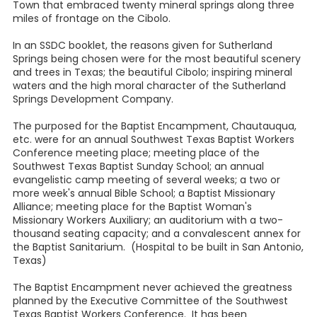
Town that embraced twenty mineral springs along three
miles of frontage on the Cibolo.
In an SSDC booklet, the reasons given for Sutherland
Springs being chosen were for the most beautiful scenery
and trees in Texas; the beautiful Cibolo; inspiring mineral
waters and the high moral character of the Sutherland
Springs Development Company.
The purposed for the Baptist Encampment, Chautauqua,
etc. were for an annual Southwest Texas Baptist Workers
Conference meeting place; meeting place of the
Southwest Texas Baptist Sunday School; an annual
evangelistic camp meeting of several weeks; a two or
more week's annual Bible School; a Baptist Missionary
Alliance; meeting place for the Baptist Woman's
Missionary Workers Auxiliary; an auditorium with a two-
thousand seating capacity; and a convalescent annex for
the Baptist Sanitarium. (Hospital to be built in San Antonio,
Texas)
The Baptist Encampment never achieved the greatness
planned by the Executive Committee of the Southwest
Texas Baptist Workers Conference. It has been