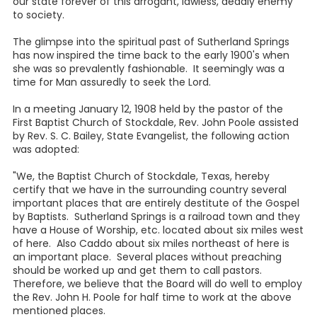
our state forever of this arrogant, lawless, deadly enemy
to society.
The glimpse into the spiritual past of Sutherland Springs
has now inspired the time back to the early 1900's when
she was so prevalently fashionable. It seemingly was a
time for Man assuredly to seek the Lord.
In a meeting January 12, 1908 held by the pastor of the
First Baptist Church of Stockdale, Rev. John Poole assisted
by Rev. S. C. Bailey, State Evangelist, the following action
was adopted:
"We, the Baptist Church of Stockdale, Texas, hereby
certify that we have in the surrounding country several
important places that are entirely destitute of the Gospel
by Baptists. Sutherland Springs is a railroad town and they
have a House of Worship, etc. located about six miles west
of here. Also Caddo about six miles northeast of here is
an important place. Several places without preaching
should be worked up and get them to call pastors.
Therefore, we believe that the Board will do well to employ
the Rev. John H. Poole for half time to work at the above
mentioned places.