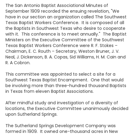
The San Antonio Baptist Associational Minutes of
September 1909 recorded the ensuing revelation, "We
have in our section an organization called The Southwest
Texas Baptist Workers Conference. It is composed of all
the Baptists in Southwest Texas who desire to cooperate
with it. This conference is to meet annually." The Baptist
Ministers on the Executive Committee of the Southwest
Texas Baptist Workers Conference were R. F. Stokes –
Chairman, E. C. Routh – Secretary, Weston Bruner, J. V.
Neal, J. Dickenson, B. A. Copas, Sid Williams, H. M. Cain and
R. A Cobron.
This committee was appointed to select a site for a
Southwest Texas Baptist Encampment. One that would
be involving more than three-hundred thousand Baptists
in Texas from eleven Baptist Associations.
After mindful study and investigation of a diversity of
locations, the Executive Committee unanimously decided
upon Sutherland Springs.
The Sutherland Springs Development Company was
formed in 1909. It owned one-thousand acres in New