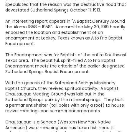
speculated that the reason was the destructive flood that
devastated Sutherland Springs October 11, 1913.
An interesting report appears in "A Baptist Century Around
the Alamo 1858 – 1958". A committee May 30, 1919 heartily
endorsed the location and establishment of an
encampment at Leakey, Texas known as Alto Frio Baptist
Encampment.
The Encampment was for Baptists of the entire Southwest
Texas area. The beautiful, spirit-filled Alto Frio Baptist
Encampment meets the criteria of the earlier designated
Sutherland Springs Baptist Encampment.
With the genesis of the Sutherland Springs Missionary
Baptist Church, they revived spiritual activity. A Baptist
Chautauqua Meeting Ground was laid out in the
Sutherland Springs park by the mineral springs. They built
a permanent shelter (tall poles with only a roof) to house
revival meetings and summer encampments.
Chautauqua is a Seneca (Western New York Native
American) word meaning one has taken fish here. It