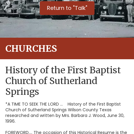
Return to "Talk"
CHURCHES
History of the First Baptist
Church of Sutherland
Springs
*A TIME TO SEEK THE LORD ... History of the First Baptist
Church of Sutherland Springs Wilson County Texas
researched and written by Mrs. Barbara J. Wood, June 30,
1996.
FOREWORD.... The occasion of this Historical Resume is the