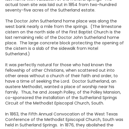
actual town site was laid out in 1854 from two-hundred
seventy-five acres of the Sutherland estate.
The Doctor John Sutherland home place was along the
west bank nearly a mile from the springs. (The limestone
cistern on the north side of the First Baptist Church is the
last remaining relic of the Doctor John Sutherland home
place. The large concrete block protecting the opening of
the cistern is a slab of the sidewalk from Hotel
Sutherland.)
It was perfectly natural for those who had known the
fellowship of other Christians, when scattered out into
other areas without a church of their faith and order, to
have a time of seeking the Lord. Doctor Sutherland, an
austere Methodist, wanted a place of worship near his
family. Thus, he and Joseph Polley, of the Polley Mansion,
co-sponsored the installation of the Sutherland Springs
Circuit of the Methodist Episcopal Church, South.
In 1863, the Fifth Annual Convocation of the West Texas
Conference of the Methodist Episcopal Church, South was
held in Sutherland Springs. In 1876, they abolished the