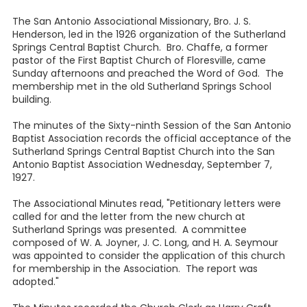
The San Antonio Associational Missionary, Bro. J. S.
Henderson, led in the 1926 organization of the Sutherland
Springs Central Baptist Church. Bro. Chaffe, a former
pastor of the First Baptist Church of Floresville, came
Sunday afternoons and preached the Word of God. The
membership met in the old Sutherland Springs School
building.
The minutes of the Sixty-ninth Session of the San Antonio
Baptist Association records the official acceptance of the
Sutherland Springs Central Baptist Church into the San
Antonio Baptist Association Wednesday, September 7,
1927.
The Associational Minutes read, "Petitionary letters were
called for and the letter from the new church at
Sutherland Springs was presented. A committee
composed of W. A. Joyner, J. C. Long, and H. A. Seymour
was appointed to consider the application of this church
for membership in the Association. The report was
adopted."