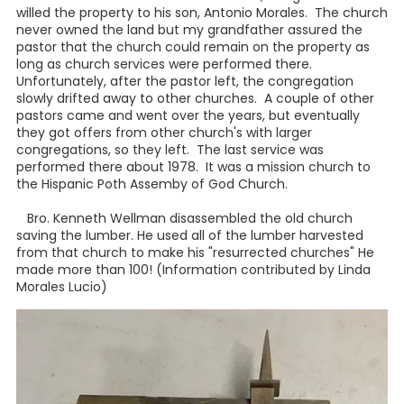
willed the property to his son, Antonio Morales. The church
never owned the land but my grandfather assured the
pastor that the church could remain on the property as
long as church services were performed there.
Unfortunately, after the pastor left, the congregation
slowly drifted away to other churches. A couple of other
pastors came and went over the years, but eventually
they got offers from other church's with larger
congregations, so they left. The last service was
performed there about 1978. It was a mission church to
the Hispanic Poth Assemby of God Church.
Bro. Kenneth Wellman disassembled the old church
saving the lumber. He used all of the lumber harvested
from that church to make his "resurrected churches" He
made more than 100! (Information contributed by Linda
Morales Lucio)