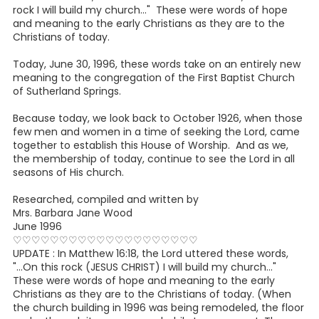
rock I will build my church..." These were words of hope
and meaning to the early Christians as they are to the
Christians of today.
Today, June 30, 1996, these words take on an entirely new
meaning to the congregation of the First Baptist Church
of Sutherland Springs.
Because today, we look back to October 1926, when those
few men and women in a time of seeking the Lord, came
together to establish this House of Worship. And as we,
the membership of today, continue to see the Lord in all
seasons of His church.
Researched, compiled and written by
Mrs. Barbara Jane Wood
June 1996
♡♡♡♡♡♡♡♡♡♡♡♡♡♡♡♡♡♡♡♡
UPDATE : In Matthew 16:18, the Lord uttered these words,
"...On this rock (JESUS CHRIST) I will build my church..."
These were words of hope and meaning to the early
Christians as they are to the Christians of today. (When
the church building in 1996 was being remodeled, the floor