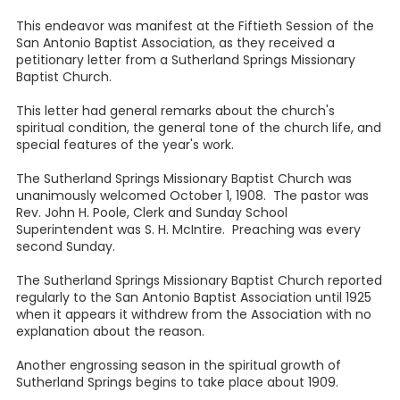
This endeavor was manifest at the Fiftieth Session of the
San Antonio Baptist Association, as they received a
petitionary letter from a Sutherland Springs Missionary
Baptist Church.
This letter had general remarks about the church's
spiritual condition, the general tone of the church life, and
special features of the year's work.
The Sutherland Springs Missionary Baptist Church was
unanimously welcomed October 1, 1908. The pastor was
Rev. John H. Poole, Clerk and Sunday School
Superintendent was S. H. McIntire. Preaching was every
second Sunday.
The Sutherland Springs Missionary Baptist Church reported
regularly to the San Antonio Baptist Association until 1925
when it appears it withdrew from the Association with no
explanation about the reason.
Another engrossing season in the spiritual growth of
Sutherland Springs begins to take place about 1909.