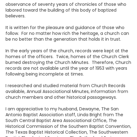
observance of seventy years of chronicles of those who
labored toward the building of this body of baptized
believers.
It is written for the pleasure and guidance of those who
follow. For no matter how rich the heritage, a church can
be no better than the generation that holds it in trust.
In the early years of the church, records were kept at the
homes of the officers. Twice, homes of the Church Clerk
burned destroying the Church Minutes. Therefore, Church
records are not available until the year of 1953 with years
following being incomplete at times.
I researched and studied material from Church Records
available, Annual Associational Minutes, information from
church members and other historical passageways.
I am appreciative to my husband, Dewayne, The San
Antonio Baptist Association staff, Linda Bright from The
South Central Baptist Area Associational Office, The
Historical Commission of the Southern Baptist Convention,
The Texas Baptist Historical Collection, The Southwestern