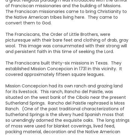
a great religious paradigm was introduced with the arrival
of Franciscan missionaries and the building of Missions.
The Franciscan missionaries came to bring Christianity to
the Native American tribes living here. They came to
convert them to God.
The Franciscans, the Order of Little Brothers, were
picturesque with their bare feet and clothing of drab, gray
wool. This image was consummated with their strong will
and persistent faith in this time of seeking the Lord.
The Franciscans built thirty-six missions in Texas. They
established Mission Concepcion in 1731 in this vicinity. It
covered approximately fifteen square leagues.
Mission Concepcion had its own ranch and grazing land
for its livestock. This ranch, Rancho del Paistle, was
situated on the west bank of the Cibolo near the present
Sutherland Springs. Rancho del Paistle rephrased is Moss
Ranch. (One of the past traditional characterizations of
Sutherland Springs is the silvery hued Spanish moss that
so unendingly adorned the exquisite oaks. The long strings
of moss were used for blanket coverings, lived feed,
packing material, decoration and the Native American