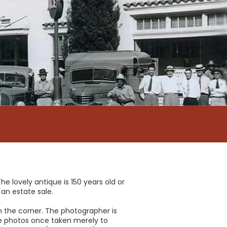
e lovely antique is 150 years old or
 an estate sale.
 on the corner. The photographer is
se photos once taken merely to