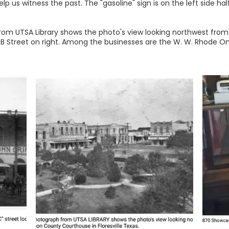
p us witness the past. The "gasoline" sign is on the left side h
om UTSA Library shows the photo's view looking northwest from
ft, B Street on right. Among the businesses are the W. W. Rhode O