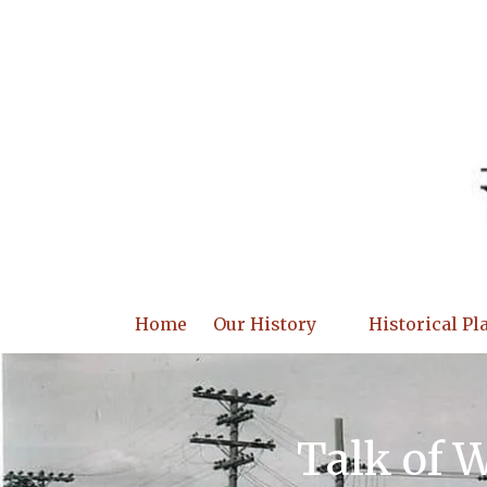
Skip to content
Home
Our History
Historical Pl
Talk of 