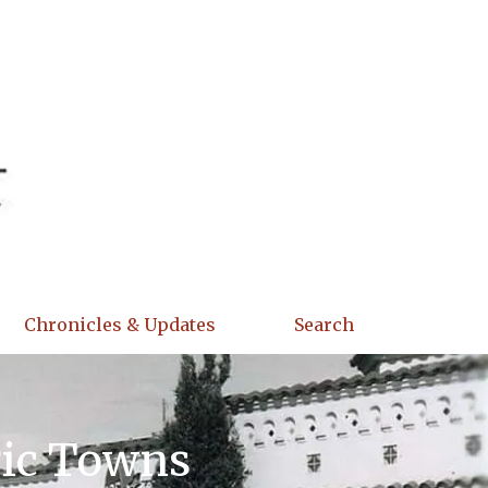
Chronicles & Updates
Search
ric Towns