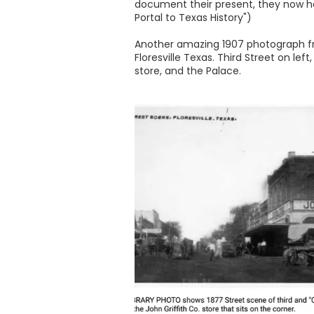
document their present, they now hel
Portal to Texas History")
Another amazing 1907 photograph fr
Floresville Texas. Third Street on le
store, and the Palace.