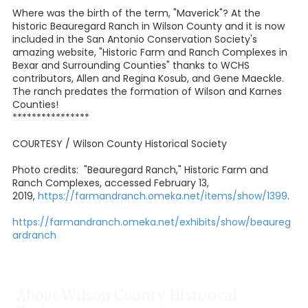
Where was the birth of the term, "Maverick"? At the
historic Beauregard Ranch in Wilson County and it is now
included in the San Antonio Conservation Society's
amazing website, "Historic Farm and Ranch Complexes in
Bexar and Surrounding Counties" thanks to WCHS
contributors, Allen and Regina Kosub, and Gene Maeckle.
The ranch predates the formation of Wilson and Karnes
Counties!
****************
COURTESY / Wilson County Historical Society
Photo credits: "Beauregard Ranch," Historic Farm and
Ranch Complexes, accessed February 13,
2019,
https://farmandranch.omeka.net/items/show/1399
.
https://farmandranch.omeka.net/exhibits/show/beaureg
ardranch
About Wilson County Historical