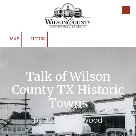
Skip to content
MAP
HOURS
Talk of Wilson
County TX Historic
Towns
by Barbara J. Wood