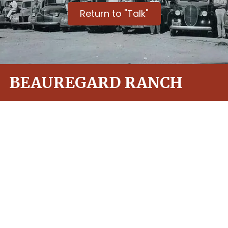
Return to "Talk"
BEAUREGARD RANCH