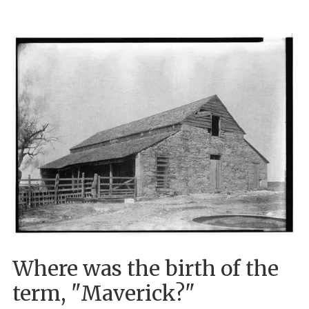
Where was the birth of the
term, "Maverick?"