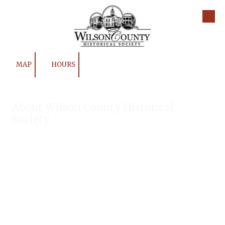
Skip to content
MAP
HOURS
About Wilson County Historical
Society
The Wilson County Historical Society was formed to research,
preserve, and promote the rich past of Wilson County, Texas.
Our website provides much information about the society to
include some of our research, our projects, our photos, and
our events.