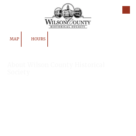
Skip to content
MAP
HOURS
About Wilson County Historical
Society
The Wilson County Historical Society was formed to research,
preserve, and promote the rich past of Wilson County, Texas.
Our website provides much information about the society to
include some of our research, our projects, our photos, and
our events.