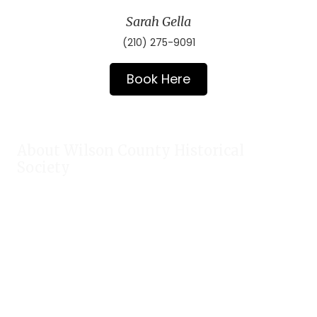
Sarah Gella
(210) 275-9091
Book Here
About Wilson County Historical
Society
The Wilson County Historical Society was formed to research,
preserve, and promote the rich past of Wilson County, Texas.
Our website provides much information about the society to
include some of our research, our projects, our photos, and
our events.