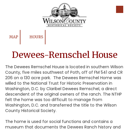
Skip to content
MAP
HOURS
Dewees-Remschel House
The Dewees Remschel House is located in southern Wilson
County, five miles southwest of Poth, off of FM 541 and CR
206 on a 130 acre park. The Dewees Remschel Home was
willed to the National Trust for Historic Preservation in
Washington, D.C. by Claribel Dewees Remschel, a direct
descendent of the original owners of the ranch. The NTHP
felt the home was too difficult to manage from
Washington, D.C. and transferred the title to the Wilson
County Historical Society.
The home is used for social functions and contains a
museum that documents the Dewees Ranch history and