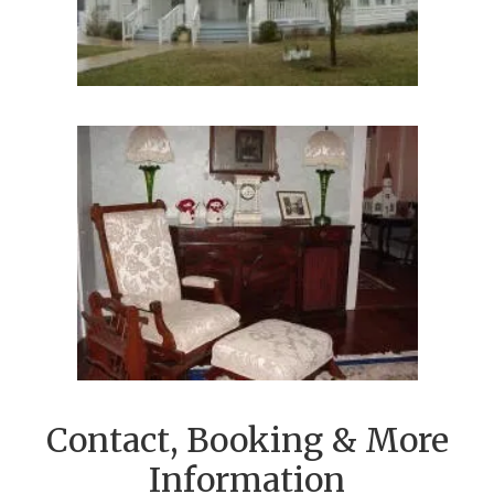
Contact, Booking & More
Information