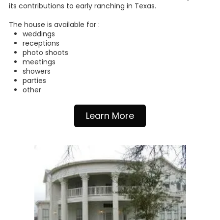
its contributions to early ranching in
Texas.
The house is available for :
weddings
receptions
photo shoots
meetings
showers
parties
other
Learn More