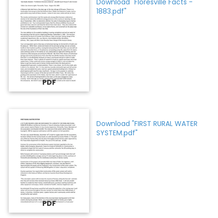
Download "Floresville Facts -
1883.pdf"
PDF
Download "FIRST RURAL WATER
SYSTEM.pdf"
PDF