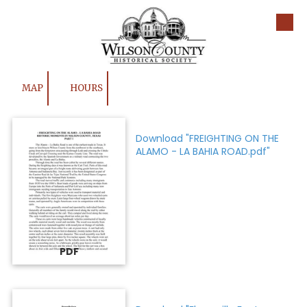
Skip to content
MAP
HOURS
Download "FREIGHTING ON THE
ALAMO - LA BAHIA ROAD.pdf"
PDF