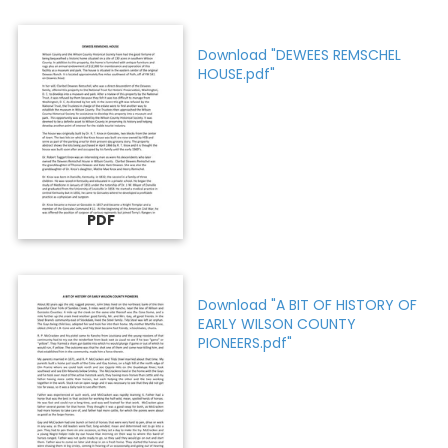
Download "DEWEES REMSCHEL
HOUSE.pdf"
PDF
Download "A BIT OF HISTORY OF
EARLY WILSON COUNTY
PIONEERS.pdf"