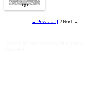
PDF
← Previous
1
2
Next →
About Wilson County Historical
Society
The Wilson County Historical Society was formed to research,
preserve, and promote the rich past of Wilson County, Texas.
Our website provides much information about the society to
include some of our research, our projects, our photos, and
our events.
Public meetings are held on the fourth Tuesday each month.
For meeting location and time, check our Calendar!